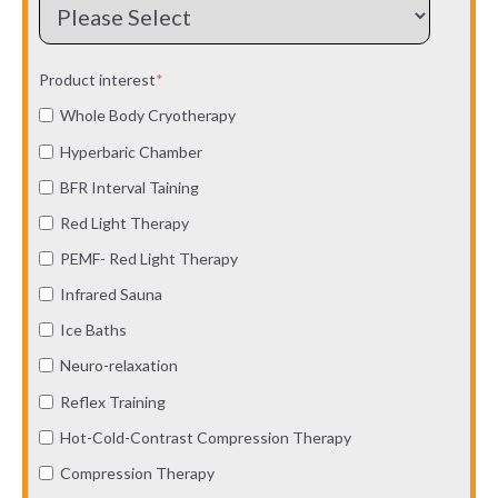
Product interest
*
Whole Body Cryotherapy
Hyperbaric Chamber
BFR Interval Taining
Red Light Therapy
PEMF- Red Light Therapy
Infrared Sauna
Ice Baths
Neuro-relaxation
Reflex Training
Hot-Cold-Contrast Compression Therapy
Compression Therapy