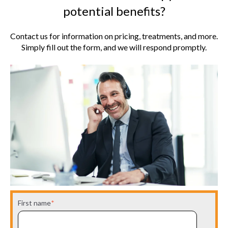
potential benefits?
Contact us for information on pricing, treatments, and more.
Simply fill out the form, and we will respond promptly.
First name
*