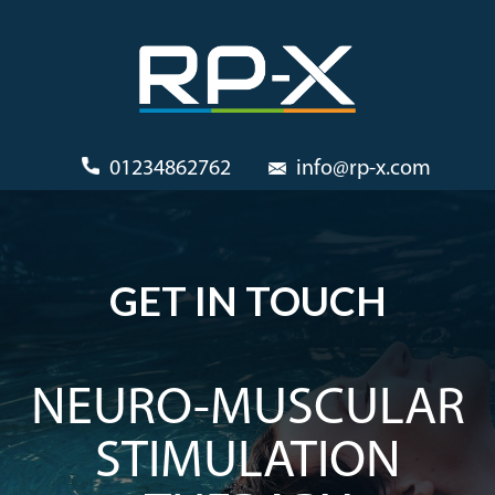
01234862762
info@rp-x.com
GET IN TOUCH
NEURO-MUSCULAR
STIMULATION