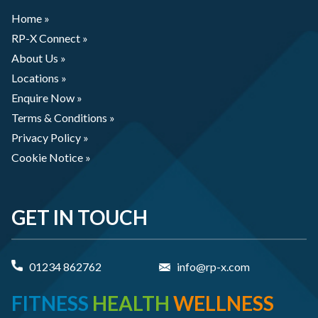
Home »
RP-X Connect »
About Us »
Locations »
Enquire Now »
Terms & Conditions »
Privacy Policy »
Cookie Notice »
GET IN TOUCH
01234 862762
info@rp-x.com
FITNESS
HEALTH
WELLNESS