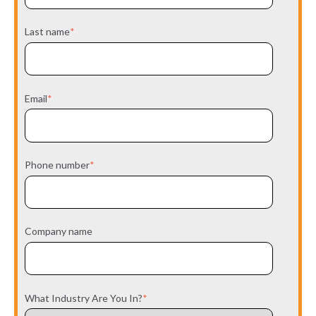
Last name
*
Email
*
Phone number
*
Company name
What Industry Are You In?
*