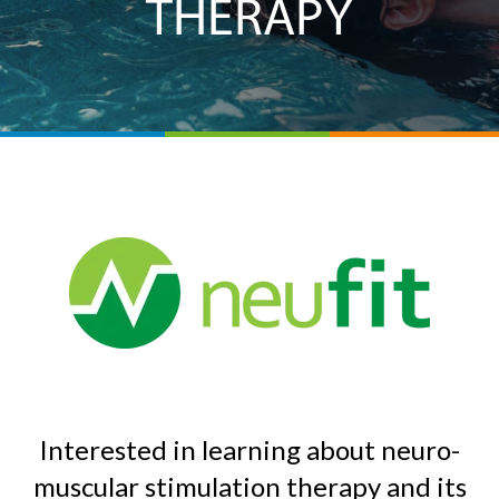
THERAPY
Interested in learning about neuro-
muscular stimulation therapy and its