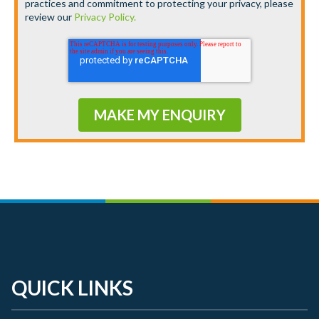
practices and commitment to protecting your privacy, please
review our
Privacy Policy.
QUICK LINKS