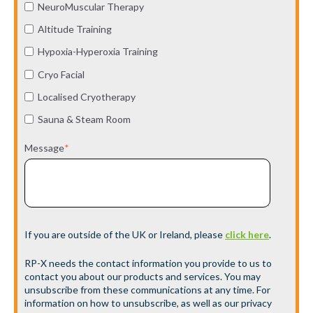
NeuroMuscular Therapy
Altitude Training
Hypoxia-Hyperoxia Training
Cryo Facial
Localised Cryotherapy
Sauna & Steam Room
Message
*
If you are outside of the UK or Ireland, please
click here
.
RP-X needs the contact information you provide to us to
contact you about our products and services. You may
unsubscribe from these communications at any time. For
information on how to unsubscribe, as well as our privacy