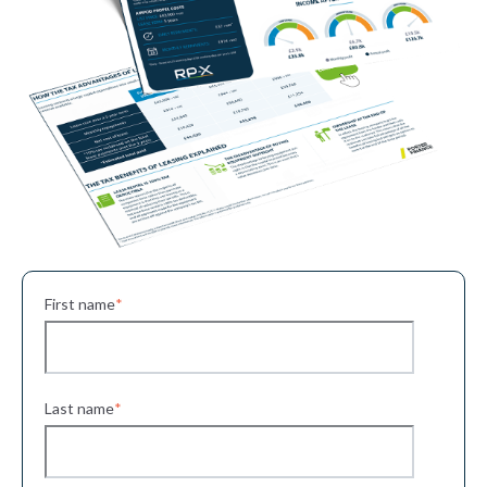
First name
*
Last name
*