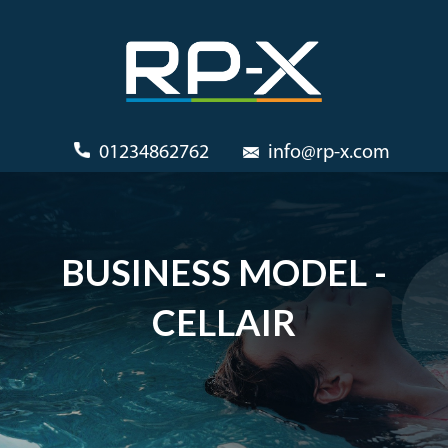
01234862762
info@rp-x.com
BUSINESS MODEL -
CELLAIR