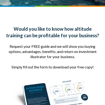
Would you like to know how altitude
training can be profitable for your business?
Request your FREE guide and we will show you buying
options, advantages, benefits, and return on investment
illustrator for your business.
Simply fill out the form to download your free copy!