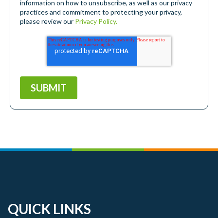
information on how to unsubscribe, as well as our privacy
practices and commitment to protecting your privacy,
please review our
Privacy Policy.
QUICK LINKS