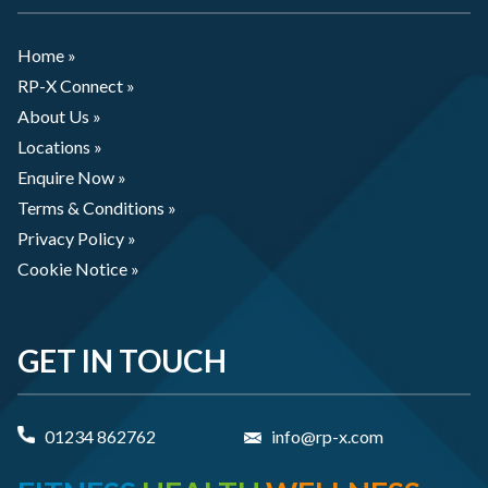
Home »
RP-X Connect »
About Us »
Locations »
Enquire Now »
Terms & Conditions »
Privacy Policy »
Cookie Notice »
GET IN TOUCH
01234 862762
info@rp-x.com