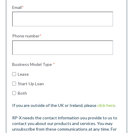
Email
*
Phone number
*
Business Model Type
*
Lease
Start-Up Loan
Both
If you are outside of the UK or Ireland, please
click here
.
RP-X needs the contact information you provide to us to
contact you about our products and services. You may
unsubscribe from these communications at any time. For