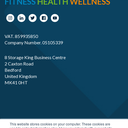
FITNESS
HEALTH
WELLNESS
VAT. 859935850
Company Number. 05105339
8 Storage King Business Centre
2 Caxton Road
Bedford
United Kingdom
MK41 0HT
Copyright RP-X. All rights Reserved. Designed and
This website stores cookies on your computer. These cookies are