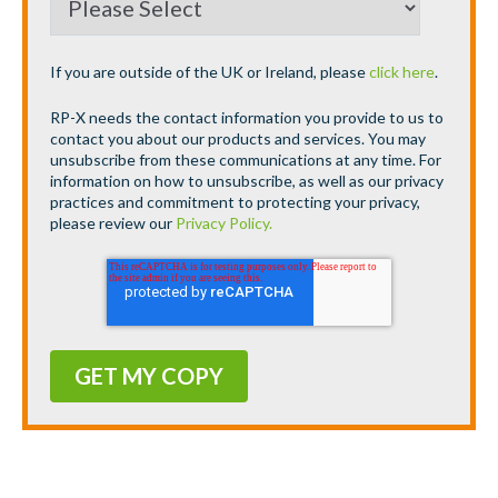
If you are outside of the UK or Ireland, please
click here
.
RP-X needs the contact information you provide to us to
contact you about our products and services. You may
unsubscribe from these communications at any time. For
information on how to unsubscribe, as well as our privacy
practices and commitment to protecting your privacy,
please review our
Privacy Policy.