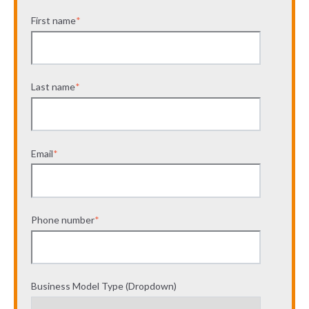
First name
*
Last name
*
Email
*
Phone number
*
Business Model Type (Dropdown)