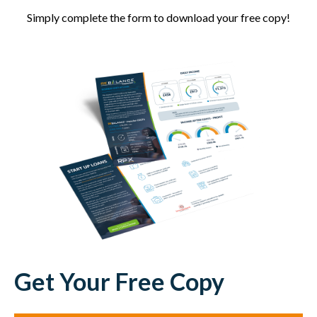
Simply complete the form to download your free copy!
Get Your Free Copy