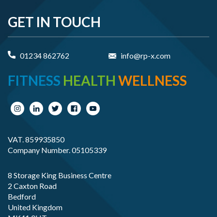
GET IN TOUCH
01234 862762
info@rp-x.com
FITNESS
HEALTH
WELLNESS
VAT. 859935850
Company Number. 05105339
8 Storage King Business Centre
2 Caxton Road
Bedford
United Kingdom