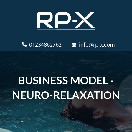
01234862762
info@rp-x.com
BUSINESS MODEL -
NEURO-RELAXATION