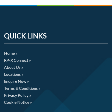
QUICK LINKS
Home »
RP-X Connect »
About Us »
Locations »
Enquire Now »
Terms & Conditions »
Privacy Policy »
Cookie Notice »