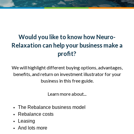
Would you like to know how Neuro-
Relaxation can help your business make a
profit?
We will highlight different buying options, advantages,
benefits, and return on investment illustrator for your
business in this free guide.
Learn more about...
The Rebalance business model
Rebalance costs
Leasing
And lots more