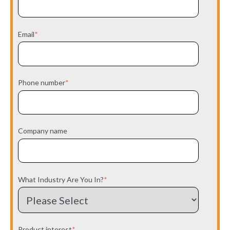
Email
*
Phone number
*
Company name
What Industry Are You In?
*
Product interest
*