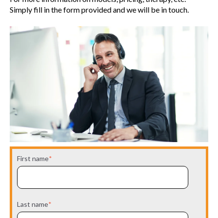
Simply fill in the form provided and we will be in touch.
First name
*
Last name
*