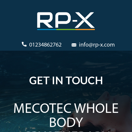
01234862762
info@rp-x.com
GET IN TOUCH
MECOTEC WHOLE
BODY