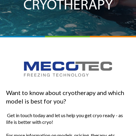
CRYOTHERAPY
Want to know about cryotherapy and which
model is best for you?
Get in touch today and let us help you get cryo ready - as
life is better with cryo!
For more information on models, pricing, therapy, etc.