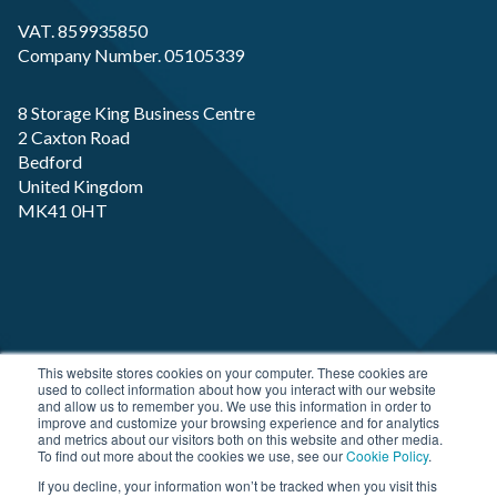
VAT. 859935850
Company Number. 05105339
8 Storage King Business Centre
2 Caxton Road
Bedford
United Kingdom
MK41 0HT
Copyright RP-X. All rights Reserved. Designed and
This website stores cookies on your computer. These cookies are
used to collect information about how you interact with our website
Developed by
JDR Group
and allow us to remember you. We use this information in order to
improve and customize your browsing experience and for analytics
and metrics about our visitors both on this website and other media.
To find out more about the cookies we use, see our
Cookie Policy
.
If you decline, your information won’t be tracked when you visit this