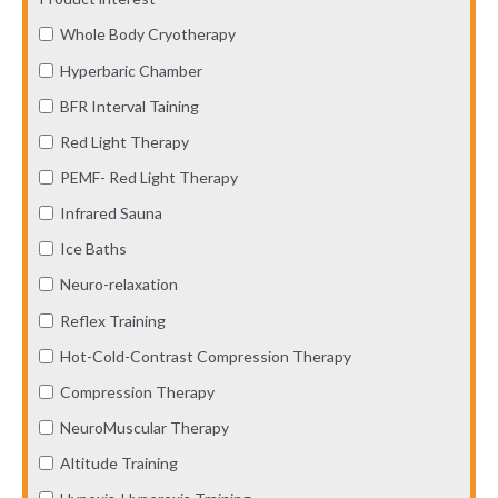
Whole Body Cryotherapy
Hyperbaric Chamber
BFR Interval Taining
Red Light Therapy
PEMF- Red Light Therapy
Infrared Sauna
Ice Baths
Neuro-relaxation
Reflex Training
Hot-Cold-Contrast Compression Therapy
Compression Therapy
NeuroMuscular Therapy
Altitude Training