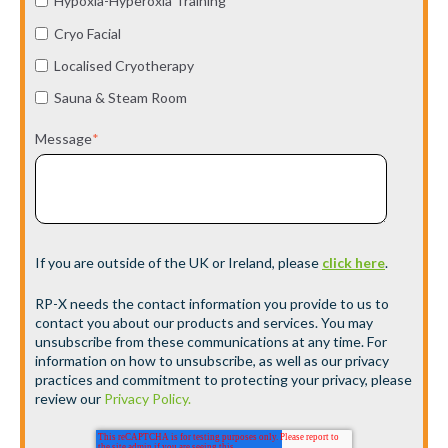
Hypoxia-Hyperoxia Training
Cryo Facial
Localised Cryotherapy
Sauna & Steam Room
Message
*
If you are outside of the UK or Ireland, please
click here
.
RP-X needs the contact information you provide to us to
contact you about our products and services. You may
unsubscribe from these communications at any time. For
information on how to unsubscribe, as well as our privacy
practices and commitment to protecting your privacy, please
review our
Privacy Policy.