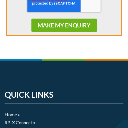
QUICK LINKS
Home »
RP-X Connect »