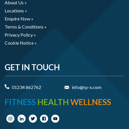
About Us »
Locations »
Enquire Now »
Terms & Conditions »
Privacy Policy »
Cookie Notice »
GET IN TOUCH
01234 862762
info@rp-x.com
FITNESS
HEALTH
WELLNESS