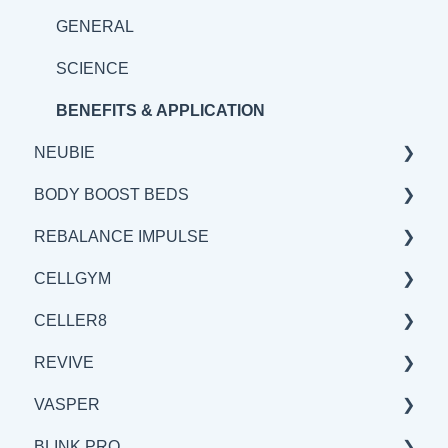
SCIENCE
GENERAL
BENEFITS & APPLICATIONS
SCIENCE
BENEFITS & APPLICATION
NEUBIE
BODY BOOST BEDS
GENERAL
REBALANCE IMPULSE
SCIENCE
GENERAL
CELLGYM
BENEFITS & APPLICATIONS
SCIENCE
BENEFITS & APPLICATIONS
CELLER8
BENEFITS & APPLICATIONS
GENERAL
GENERAL
REVIVE
SCIENCE
BENEFITS & APPLICATIONS
GENERAL
VASPER
SCIENCE
SCIENCE
BENEFITS & APPLICATIONS
BLINK.PRO
BENEFITS & APPLICATIONS
GENERAL
GENERAL