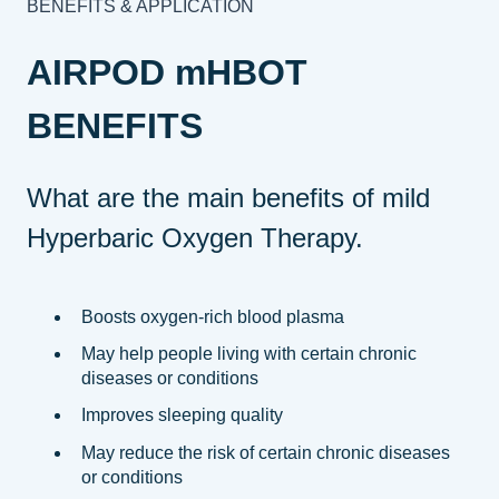
BENEFITS & APPLICATION
AIRPOD mHBOT
BENEFITS
What are the main benefits of mild
Hyperbaric Oxygen Therapy.
Boosts oxygen-rich blood plasma
May help people living with certain chronic
diseases or conditions
Improves sleeping quality
May reduce the risk of certain chronic diseases
or conditions