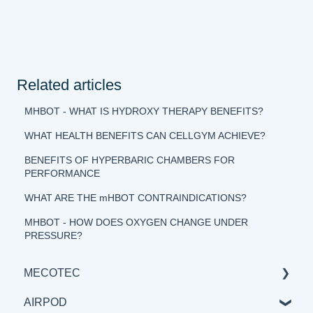
Related articles
MHBOT - WHAT IS HYDROXY THERAPY BENEFITS?
WHAT HEALTH BENEFITS CAN CELLGYM ACHIEVE?
BENEFITS OF HYPERBARIC CHAMBERS FOR
PERFORMANCE
WHAT ARE THE mHBOT CONTRAINDICATIONS?
MHBOT - HOW DOES OXYGEN CHANGE UNDER
PRESSURE?
MECOTEC
AIRPOD
GENERAL