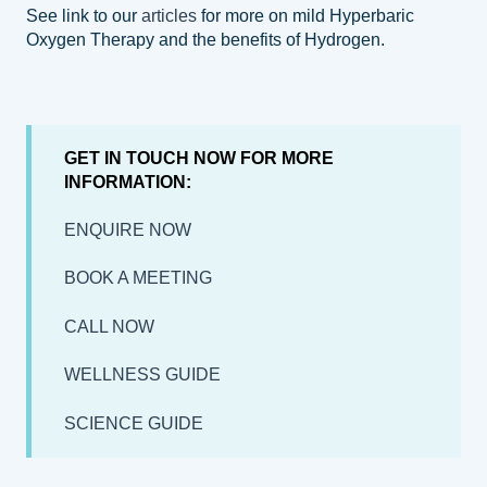
See link to our
articles
for more on mild Hyperbaric
Oxygen Therapy and the benefits of Hydrogen.
GET IN TOUCH NOW FOR MORE
INFORMATION:
ENQUIRE NOW
BOOK A MEETING
CALL NOW
WELLNESS GUIDE
SCIENCE GUIDE