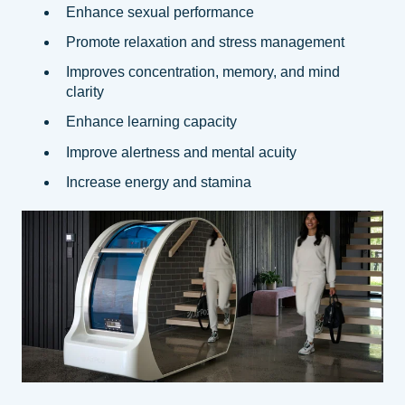
Enhance sexual performance
Promote relaxation and stress management
Improves concentration, memory, and mind
clarity
Enhance learning capacity
Improve alertness and mental acuity
Increase energy and stamina