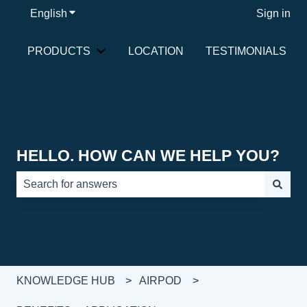
English
Show submenu for translations
Sign in
PRODUCTS
LOCATION
TESTIMONIALS
Show submenu for PRODUCTS
HELLO. HOW CAN WE HELP YOU?
There are no suggestions because the search field is e
KNOWLEDGE HUB
AIRPOD