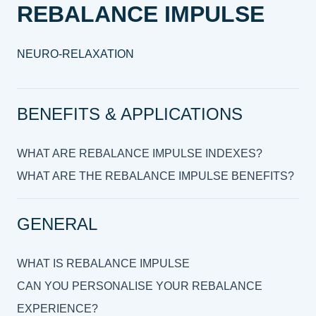
REBALANCE IMPULSE
NEURO-RELAXATION
BENEFITS & APPLICATIONS
WHAT ARE REBALANCE IMPULSE INDEXES?
WHAT ARE THE REBALANCE IMPULSE BENEFITS?
GENERAL
WHAT IS REBALANCE IMPULSE
CAN YOU PERSONALISE YOUR REBALANCE
EXPERIENCE?