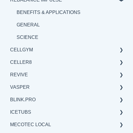
BENEFITS & APPLICATIONS
SCIENCE
BENEFITS & APPLICATIONS
BENEFITS & APPLICATIONS
GENERAL
SCIENCE
CELLGYM
CELLER8
GENERAL
REVIVE
BENEFITS & APPLICATIONS
GENERAL
VASPER
SCIENCE
SCIENCE
BENEFITS & APPLICATIONS
BLINK.PRO
BENEFITS & APPLICATIONS
GENERAL
GENERAL
ICETUBS
SCIENCE
SCIENCE
SCIENCE
MECOTEC LOCAL
BENEFITS & APPLICATIONS
GENERAL
GENERAL