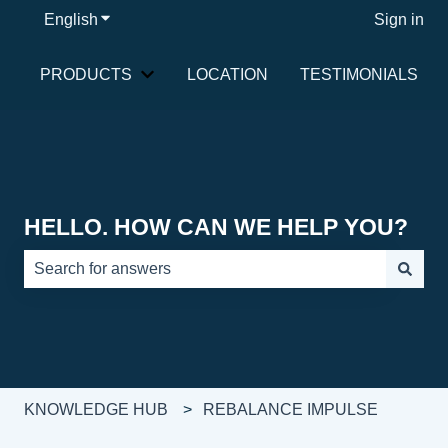
English
Show submenu for translations
Sign in
PRODUCTS
LOCATION
TESTIMONIALS
Show submenu for PRODUCTS
HELLO. HOW CAN WE HELP YOU?
There are no suggestions because the search field is e
KNOWLEDGE HUB
REBALANCE IMPULSE