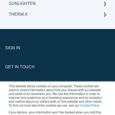
SUNLIGHTEN
BENEFITS & APPLICATIONS
BENEFITS & APPLICATIONS
GENERAL
THERM-X
SCIENCE
BENEFITS & APPLICATIONS
GENERAL
SCIENCE
BENEFITS & APPLICATIONS
SERVICE
SCIENCE
GENERAL
THERM-X vs COMPETITION
SIGN IN
GET IN TOUCH
This website stores cookies on your computer. These cookies are
used to collect information about how you interact with our website
and allow us to remember you. We use this information in order to
improve and customize your browsing experience and for analytics
and metrics about our visitors both on this website and other media.
To find out more about the cookies we use, see our
Cookie Policy
.
If you decline, your information won’t be tracked when you visit this