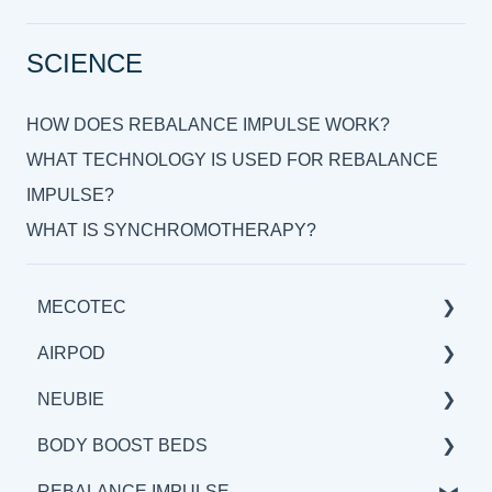
SCIENCE
HOW DOES REBALANCE IMPULSE WORK?
WHAT TECHNOLOGY IS USED FOR REBALANCE
IMPULSE?
WHAT IS SYNCHROMOTHERAPY?
MECOTEC
AIRPOD
GENERAL
NEUBIE
SCIENCE
GENERAL
BODY BOOST BEDS
BENEFITS & APPLICATIONS
SCIENCE
GENERAL
REBALANCE IMPULSE
BENEFITS & APPLICATION
SCIENCE
GENERAL