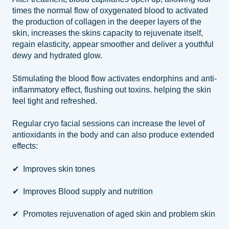
times the normal flow of oxygenated blood to activated
the production of collagen in the deeper layers of the
skin, increases the skins capacity to rejuvenate itself,
regain elasticity, appear smoother and deliver a youthful
dewy and hydrated glow.
Stimulating the blood flow activates endorphins and anti-
inflammatory effect, flushing out toxins. helping the skin
feel tight and refreshed.
Regular cryo facial sessions can increase the level of
antioxidants in the body and can also produce extended
effects:
✔ Improves skin tones
✔ Improves Blood supply and nutrition
✔ Promotes rejuvenation of aged skin and problem skin