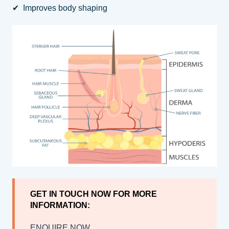
✔ Improves body shaping
GET IN TOUCH NOW FOR MORE
INFORMATION:
ENQUIRE NOW