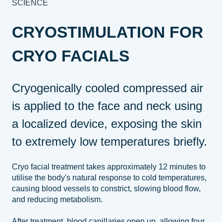
SCIENCE
CRYOSTIMULATION FOR
CRYO FACIALS
Cryogenically cooled compressed air
is applied to the face and neck using
a localized device, exposing the skin
to extremely low temperatures briefly.
Cryo facial treatment takes approximately 12 minutes to
utilise the body's natural response to cold temperatures,
causing blood vessels to constrict, slowing blood flow,
and reducing metabolism.
After treatment, blood capillaries open up, allowing four