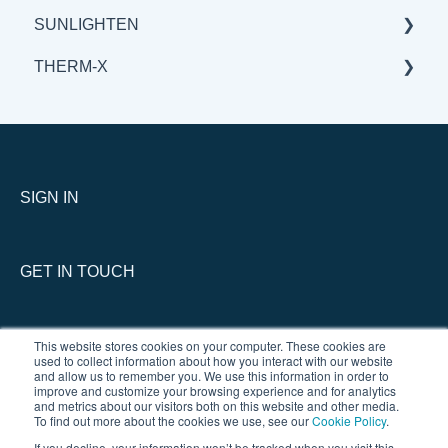
SUNLIGHTEN
THERM-X
GENERAL
BENEFITS & APPLICATIONS
SERVICE
SCIENCE
GENERAL
THERM-X vs COMPETITION
SIGN IN
GET IN TOUCH
This website stores cookies on your computer. These cookies are
used to collect information about how you interact with our website
and allow us to remember you. We use this information in order to
improve and customize your browsing experience and for analytics
and metrics about our visitors both on this website and other media.
To find out more about the cookies we use, see our
Cookie Policy
.
If you decline, your information won’t be tracked when you visit this