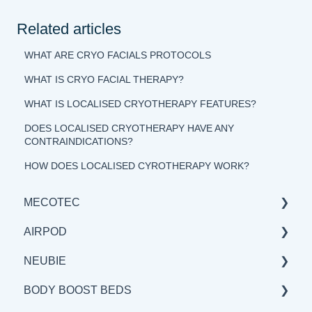
Related articles
WHAT ARE CRYO FACIALS PROTOCOLS
WHAT IS CRYO FACIAL THERAPY?
WHAT IS LOCALISED CRYOTHERAPY FEATURES?
DOES LOCALISED CRYOTHERAPY HAVE ANY
CONTRAINDICATIONS?
HOW DOES LOCALISED CYROTHERAPY WORK?
MECOTEC
AIRPOD
GENERAL
NEUBIE
SCIENCE
GENERAL
BODY BOOST BEDS
BENEFITS & APPLICATIONS
SCIENCE
GENERAL