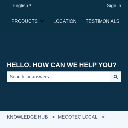
English
Show submenu for translations
Sign in
PRODUCTS
LOCATION
TESTIMONIALS
Show submenu for PRODUCTS
HELLO. HOW CAN WE HELP YOU?
There are no suggestions because the search field is e
KNOWLEDGE HUB
MECOTEC LOCAL