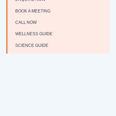
BOOK A MEETING
CALL NOW
WELLNESS GUIDE
SCIENCE GUIDE