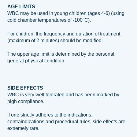
AGE LIMITS
WBC may be used in young children (ages 4‐6) (using
cold chamber temperatures of ‐100°C).
For children, the frequency and duration of treatment
(maximum of 2 minutes) should be modified.
The upper age limit is determined by the personal
general physical condition.
SIDE EFFECTS
WBC is very well tolerated and has been marked by
high compliance.
If one strictly adheres to the indications,
contraindications and procedural rules, side effects are
extremely rare.