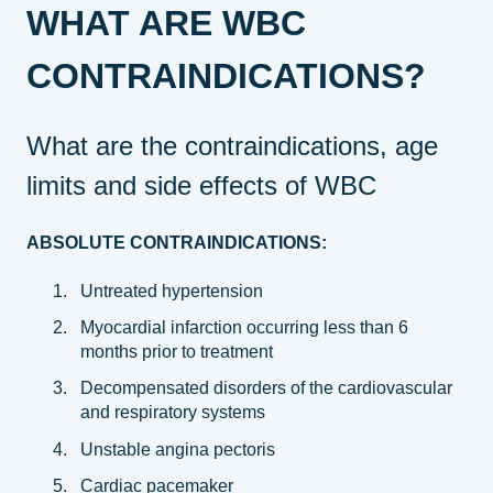
WHAT ARE WBC
CONTRAINDICATIONS?
What are the contraindications, age
limits and side effects of WBC
ABSOLUTE CONTRAINDICATIONS:
Untreated hypertension
Myocardial infarction occurring less than 6
months prior to treatment
Decompensated disorders of the cardiovascular
and respiratory systems
Unstable angina pectoris
Cardiac pacemaker