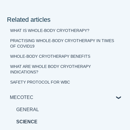
Related articles
WHAT IS WHOLE-BODY CRYOTHERAPY?
PRACTISING WHOLE-BODY CRYOTHERAPY IN TIMES
OF COVID19
WHOLE-BODY CRYOTHERAPY BENEFITS
WHAT ARE WHOLE BODY CRYOTHERAPY
INDICATIONS?
SAFETY PROTOCOL FOR WBC
MECOTEC
GENERAL
SCIENCE