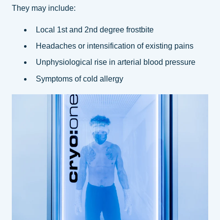
They may include:
Local 1st and 2nd degree frostbite
Headaches or intensification of existing pains
Unphysiological rise in arterial blood pressure
Symptoms of cold allergy