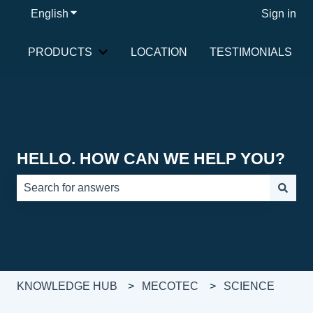
English
Show submenu for translations
Sign in
PRODUCTS
LOCATION
TESTIMONIALS
Show submenu for PRODUCTS
HELLO. HOW CAN WE HELP YOU?
There are no suggestions because the search field is e
KNOWLEDGE HUB
MECOTEC
SCIENCE