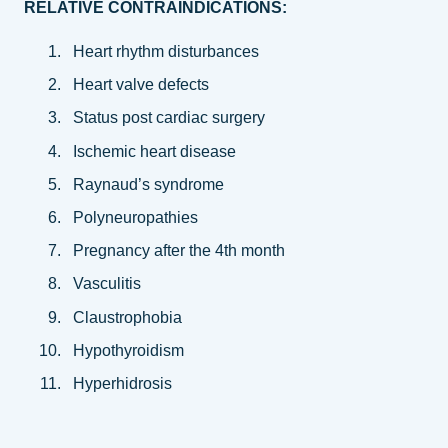
RELATIVE CONTRAINDICATIONS:
Heart rhythm disturbances
Heart valve defects
Status post cardiac surgery
Ischemic heart disease
Raynaud’s syndrome
Polyneuropathies
Pregnancy after the 4th month
Vasculitis
Claustrophobia
Hypothyroidism
Hyperhidrosis