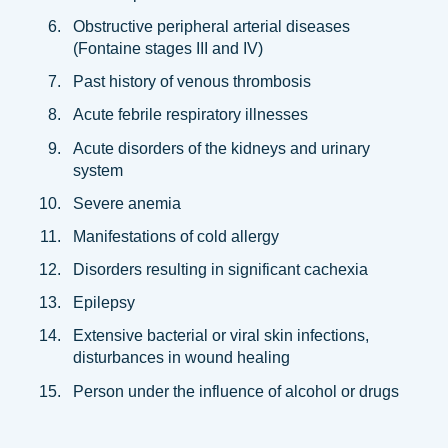
Obstructive peripheral arterial diseases
(Fontaine stages III and IV)
Past history of venous thrombosis
Acute febrile respiratory illnesses
Acute disorders of the kidneys and urinary
system
Severe anemia
Manifestations of cold allergy
Disorders resulting in significant cachexia
Epilepsy
Extensive bacterial or viral skin infections,
disturbances in wound healing
Person under the influence of alcohol or drugs