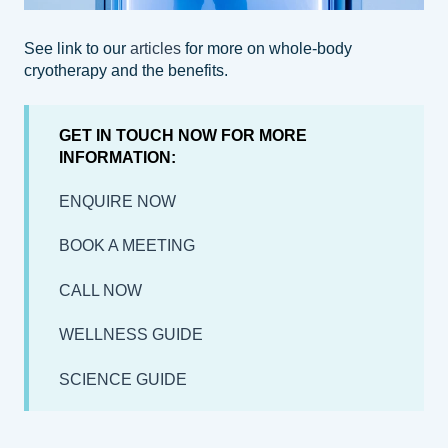
See link to our
articles
for more on whole-body
cryotherapy and the benefits.
GET IN TOUCH NOW FOR MORE
INFORMATION:
ENQUIRE NOW
BOOK A MEETING
CALL NOW
WELLNESS GUIDE
SCIENCE GUIDE