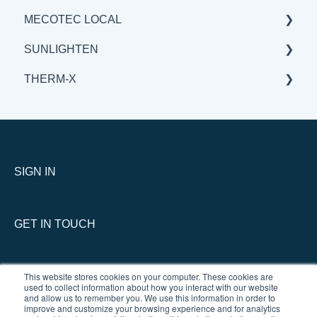
MECOTEC LOCAL
BENEFITS & APPLICATIONS
GENERAL
GENERAL
SUNLIGHTEN
BENEFITS & APPLICATIONS
BENEFITS & APPLICATIONS
GENERAL
THERM-X
SCIENCE
BENEFITS & APPLICATIONS
GENERAL
SCIENCE
BENEFITS & APPLICATIONS
SERVICE
SCIENCE
GENERAL
THERM-X vs COMPETITION
SIGN IN
GET IN TOUCH
This website stores cookies on your computer. These cookies are
used to collect information about how you interact with our website
and allow us to remember you. We use this information in order to
improve and customize your browsing experience and for analytics