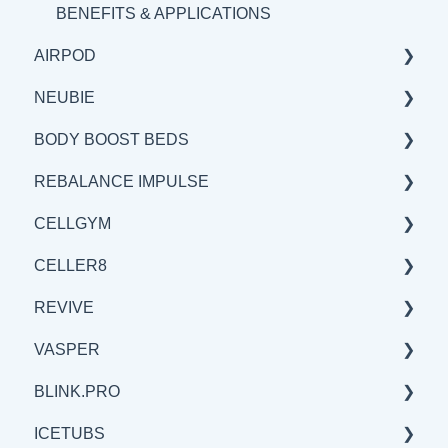
BENEFITS & APPLICATIONS
AIRPOD
NEUBIE
GENERAL
BODY BOOST BEDS
SCIENCE
GENERAL
REBALANCE IMPULSE
BENEFITS & APPLICATION
SCIENCE
GENERAL
CELLGYM
BENEFITS & APPLICATIONS
SCIENCE
BENEFITS & APPLICATIONS
CELLER8
BENEFITS & APPLICATIONS
GENERAL
GENERAL
REVIVE
SCIENCE
BENEFITS & APPLICATIONS
GENERAL
VASPER
SCIENCE
SCIENCE
BENEFITS & APPLICATIONS
BLINK.PRO
BENEFITS & APPLICATIONS
GENERAL
GENERAL
ICETUBS
SCIENCE
SCIENCE
SCIENCE