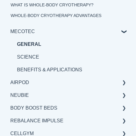
WHAT IS WHOLE-BODY CRYOTHERAPY?
WHOLE-BODY CRYOTHERAPY ADVANTAGES
MECOTEC
GENERAL
SCIENCE
BENEFITS & APPLICATIONS
AIRPOD
NEUBIE
GENERAL
BODY BOOST BEDS
SCIENCE
GENERAL
REBALANCE IMPULSE
BENEFITS & APPLICATION
SCIENCE
GENERAL
CELLGYM
BENEFITS & APPLICATIONS
SCIENCE
BENEFITS & APPLICATIONS