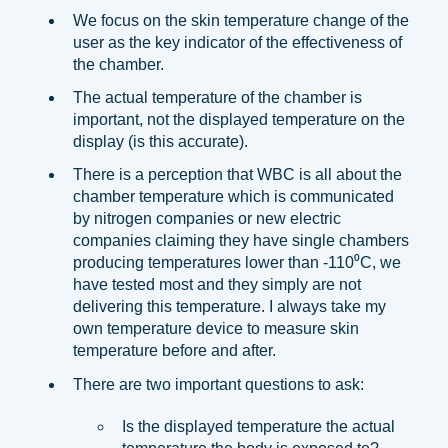
We focus on the skin temperature change of the
user as the key indicator of the effectiveness of
the chamber.
The actual temperature of the chamber is
important, not the displayed temperature on the
display (is this accurate).
There is a perception that WBC is all about the
chamber temperature which is communicated
by nitrogen companies or new electric
companies claiming they have single chambers
producing temperatures lower than -110⁰C, we
have tested most and they simply are not
delivering this temperature. I always take my
own temperature device to measure skin
temperature before and after.
There are two important questions to ask:
Is the displayed temperature the actual