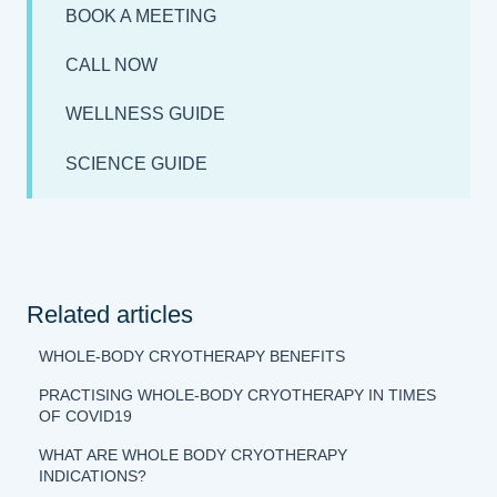
BOOK A MEETING
CALL NOW
WELLNESS GUIDE
SCIENCE GUIDE
Related articles
WHOLE-BODY CRYOTHERAPY BENEFITS
PRACTISING WHOLE-BODY CRYOTHERAPY IN TIMES
OF COVID19
WHAT ARE WHOLE BODY CRYOTHERAPY
INDICATIONS?