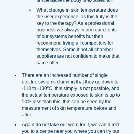
temperature the body is exposed to?
What change in skin temperature does
the user experience, as this truly is the
key to the therapy? As a professional
business we always inform our clients
of our systems benefits but then
recommend trying all competitors for
themselves. Some if not all chamber
suppliers are not confident to make that
same offer.
There are an increased number of single
electric systems claiming that they go down to
-110 to -130⁰C, this simply is not possible, and
the actual temperature exposed to skin is up to
50% less than this, this can be seen by the
measurement of skin temperature before and
after.
Again do not take our word for it, we can direct
you to a centre near you where you can try our