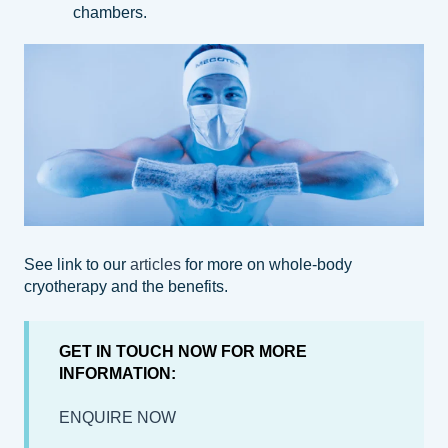
chambers.
See link to our
articles
for more on whole-body
cryotherapy and the benefits.
GET IN TOUCH NOW FOR MORE
INFORMATION:
ENQUIRE NOW