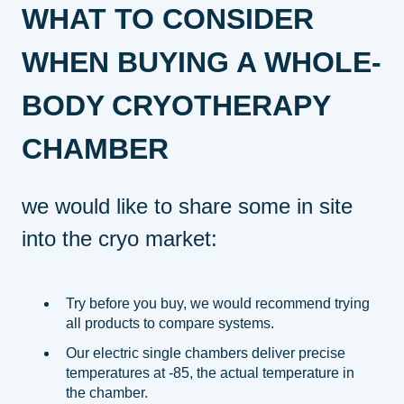
WHAT TO CONSIDER
WHEN BUYING A WHOLE-
BODY CRYOTHERAPY
CHAMBER
we would like to share some in site
into the cryo market:
Try before you buy, we would recommend trying
all products to compare systems.
Our electric single chambers deliver precise
temperatures at -85, the actual temperature in
the chamber.