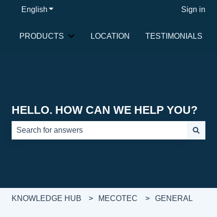
English
Show submenu for translations
Sign in
PRODUCTS
LOCATION
TESTIMONIALS
Show submenu for PRODUCTS
HELLO. HOW CAN WE HELP YOU?
There are no suggestions because the search field is e
KNOWLEDGE HUB
MECOTEC
GENERAL