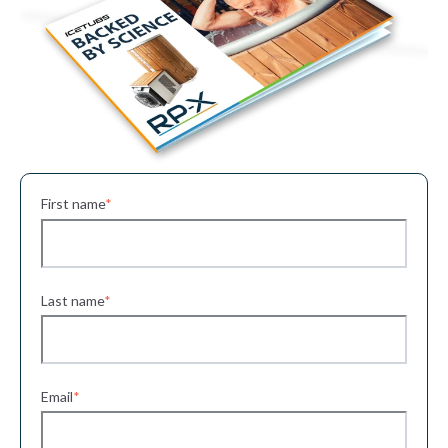
First name
*
Last name
*
Email
*