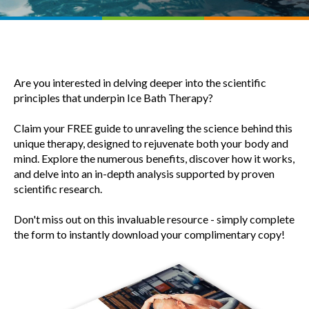
Are you interested in delving deeper into the scientific
principles that underpin Ice Bath Therapy?
Claim your FREE guide to unraveling the science behind this
unique therapy, designed to rejuvenate both your body and
mind. Explore the numerous benefits, discover how it works,
and delve into an in-depth analysis supported by proven
scientific research.
Don't miss out on this invaluable resource - simply complete
the form to instantly download your complimentary copy!