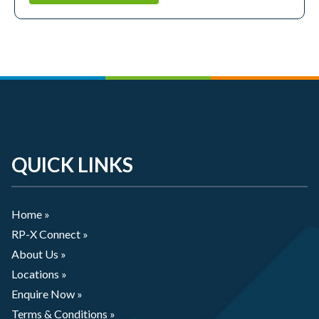
QUICK LINKS
Home »
RP-X Connect »
About Us »
Locations »
Enquire Now »
Terms & Conditions »