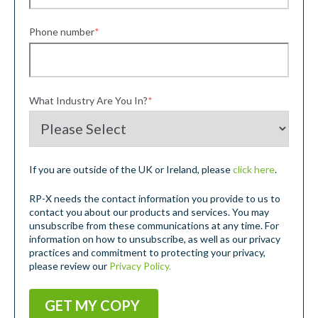
Phone number
*
What Industry Are You In?
*
If you are outside of the UK or Ireland, please
click here
.
RP-X needs the contact information you provide to us to
contact you about our products and services. You may
unsubscribe from these communications at any time. For
information on how to unsubscribe, as well as our privacy
practices and commitment to protecting your privacy,
please review our
Privacy Policy.