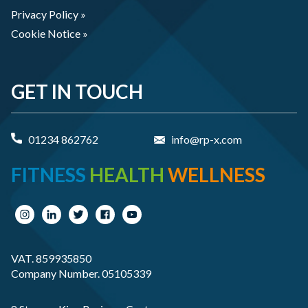
Privacy Policy »
Cookie Notice »
GET IN TOUCH
01234 862762
info@rp-x.com
FITNESS
HEALTH
WELLNESS
VAT. 859935850
Company Number. 05105339