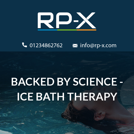
01234862762
info@rp-x.com
BACKED BY SCIENCE -
ICE BATH THERAPY