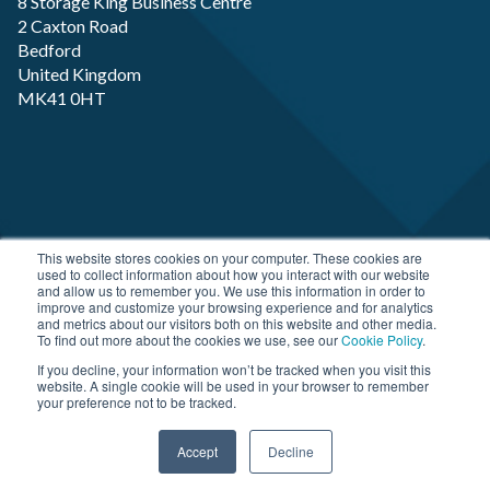
8 Storage King Business Centre
2 Caxton Road
Bedford
United Kingdom
MK41 0HT
Copyright RP-X. All rights Reserved. Designed and
This website stores cookies on your computer. These cookies are
used to collect information about how you interact with our website
Developed by
JDR Group
and allow us to remember you. We use this information in order to
improve and customize your browsing experience and for analytics
and metrics about our visitors both on this website and other media.
To find out more about the cookies we use, see our
Cookie Policy
.
If you decline, your information won’t be tracked when you visit this
website. A single cookie will be used in your browser to remember
your preference not to be tracked.
Accept
Decline