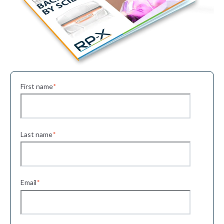
First name
*
Last name
*
Email
*