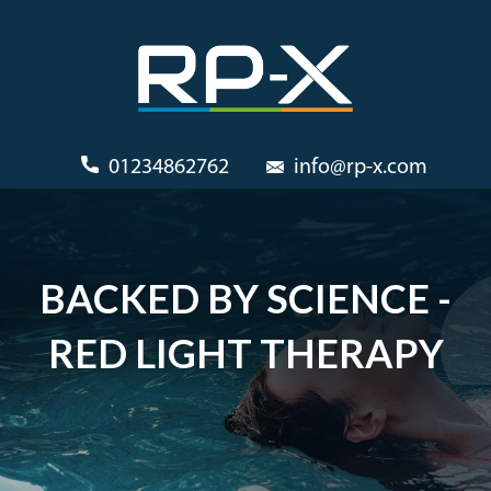
01234862762
info@rp-x.com
BACKED BY SCIENCE -
RED LIGHT THERAPY