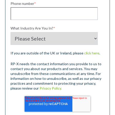
Phone number
*
What Industry Are You In?
*
If you are outside of the UK or Ireland, please
click here
.
RP-X needs the contact information you provide to us to
contact you about our products and services. You may
unsubscribe from these communications at any time. For
information on how to unsubscribe, as well as our privacy
practices and commitment to protecting your privacy,
please review our
Privacy Policy.