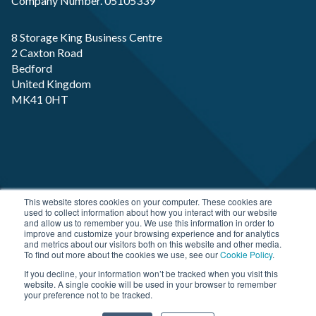
Company Number. 05105339
8 Storage King Business Centre
2 Caxton Road
Bedford
United Kingdom
MK41 0HT
Copyright RP-X. All rights Reserved. Designed and
This website stores cookies on your computer. These cookies are
used to collect information about how you interact with our website
Developed by
JDR Group
and allow us to remember you. We use this information in order to
improve and customize your browsing experience and for analytics
and metrics about our visitors both on this website and other media.
To find out more about the cookies we use, see our
Cookie Policy
.
If you decline, your information won’t be tracked when you visit this
website. A single cookie will be used in your browser to remember
your preference not to be tracked.