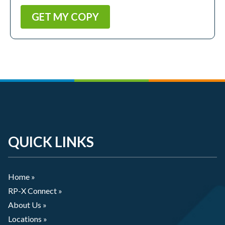
QUICK LINKS
Home »
RP-X Connect »
About Us »
Locations »