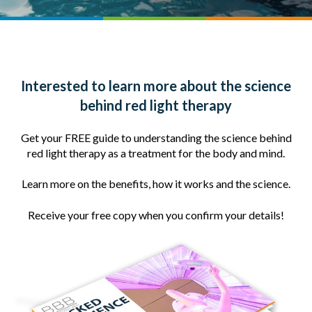
Interested to learn more about the science
behind red light therapy
Get your FREE guide to understanding the science behind
red light therapy as a treatment for the body and mind.
Learn more on the benefits, how it works and the science.
Receive your free copy when you confirm your details!