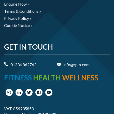
Enquire Now »
Terms & Conditions »
Privacy Policy »
Cookie Notice »
GET IN TOUCH
01234 862762
info@rp-x.com
FITNESS
HEALTH
WELLNESS
VAT. 859935850