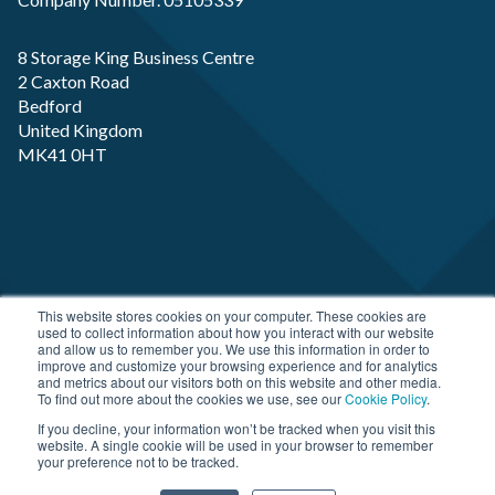
8 Storage King Business Centre
2 Caxton Road
Bedford
United Kingdom
MK41 0HT
Copyright RP-X. All rights Reserved. Designed and
This website stores cookies on your computer. These cookies are
used to collect information about how you interact with our website
Developed by
JDR Group
and allow us to remember you. We use this information in order to
improve and customize your browsing experience and for analytics
and metrics about our visitors both on this website and other media.
To find out more about the cookies we use, see our
Cookie Policy
.
If you decline, your information won’t be tracked when you visit this
website. A single cookie will be used in your browser to remember
your preference not to be tracked.