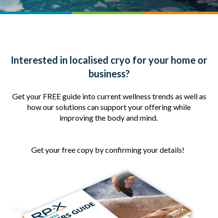
Interested in localised cryo for your home or
business?
Get your FREE guide into current wellness trends as well as
how our solutions can support your offering while
improving the body and mind.
Get your free copy by confirming your details!