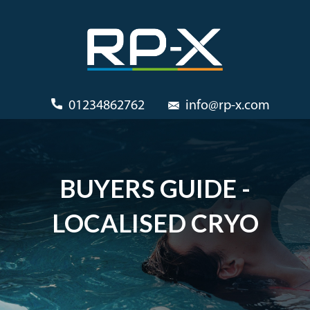
01234862762
info@rp-x.com
BUYERS GUIDE -
LOCALISED CRYO