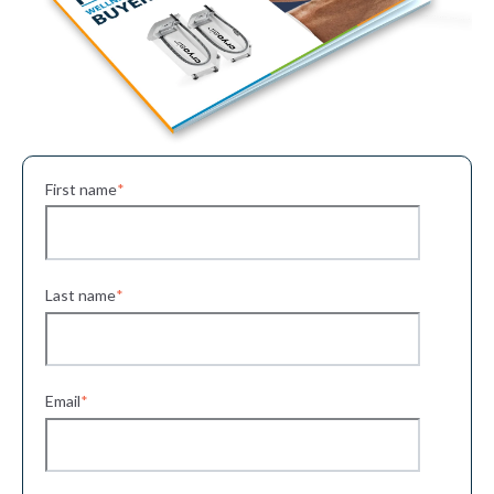
First name
*
Last name
*
Email
*