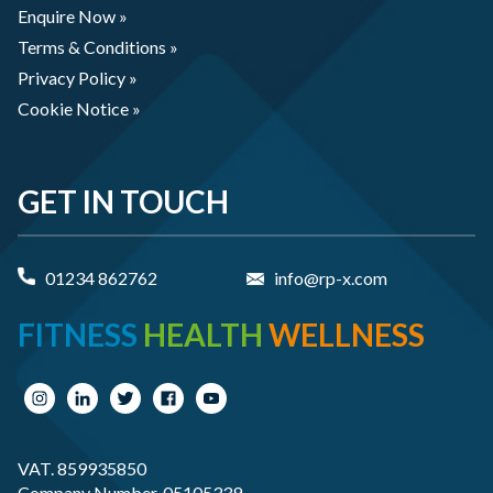
Enquire Now »
Terms & Conditions »
Privacy Policy »
Cookie Notice »
GET IN TOUCH
01234 862762
info@rp-x.com
FITNESS
HEALTH
WELLNESS
VAT. 859935850
Company Number. 05105339