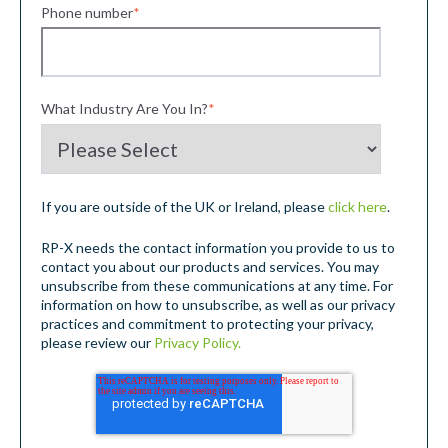
Phone number
*
What Industry Are You In?
*
If you are outside of the UK or Ireland, please
click here
.
RP-X needs the contact information you provide to us to
contact you about our products and services. You may
unsubscribe from these communications at any time. For
information on how to unsubscribe, as well as our privacy
practices and commitment to protecting your privacy,
please review our
Privacy Policy.