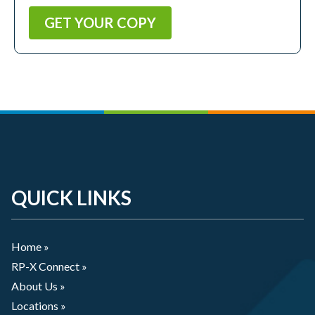
QUICK LINKS
Home »
RP-X Connect »
About Us »
Locations »