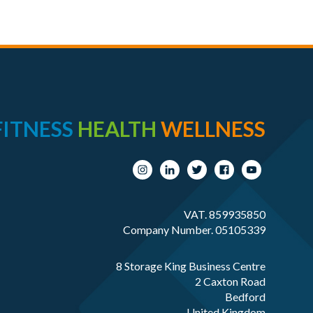
FITNESS
HEALTH
WELLNESS
VAT. 859935850
Company Number. 05105339
8 Storage King Business Centre
2 Caxton Road
Bedford
United Kingdom