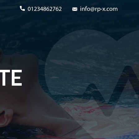
01234862762
info@rp-x.com
TE