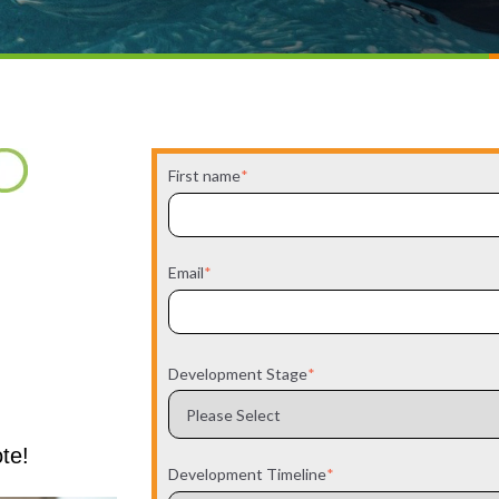
First name
*
Email
*
Development Stage
*
ote!
Development Timeline
*