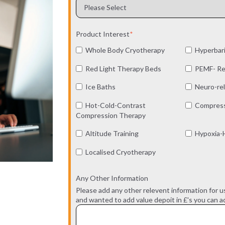
Product Interest
*
Whole Body Cryotherapy
Hyperbar
Red Light Therapy Beds
PEMF- Re
Ice Baths
Neuro-rel
Hot-Cold-Contrast
Compress
Compression Therapy
Altitude Training
Hypoxia-H
Localised Cryotherapy
Any Other Information
Please add any other relevent information for u
and wanted to add value depoit in £'s you can ad