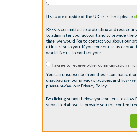
If you are outside of the UK or Ireland, please
c
RP-X is committed to protecting and respecting 
to administer your account and to provide the 
time, we would like to contact you about our pr
of interest to you. If you consent to us contact
would like us to contact you:
I agree to receive other communications fro
You can unsubscribe from these communications
unsubscribe, our privacy practices, and how we
please review our Privacy Policy.
By clicking submit below, you consent to allow
submitted above to provide you the content r