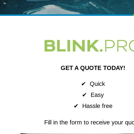
GET A QUOTE TODAY!
✔ Quick
✔ Easy
✔ Hassle free
Fill in the form to receive your qu