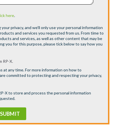
lick here
.
your privacy, and we’ll only use your personal information
products and services you requested from us. From time to
oducts and services, as well as other content that may be
ing you for this purpose, please tick below to say how you
m RP-X.
 at any time. For more information on how to
 are committed to protecting and respecting your privacy,
 RP-X to store and process the personal information
equested.