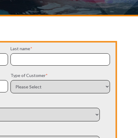
Last name
*
Type of Customer
*