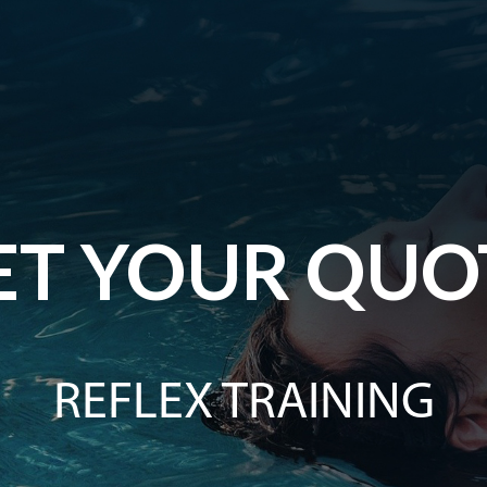
ET YOUR QUO
REFLEX TRAINING