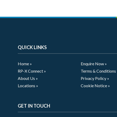
QUICK LINKS
Home »
Enquire Now »
RP-X Connect »
Terms & Conditions
About Us »
Privacy Policy »
Locations »
Cookie Notice »
GET IN TOUCH