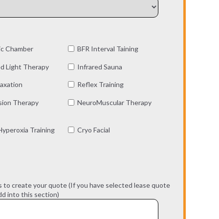
ic Chamber
BFR Interval Taining
d Light Therapy
Infrared Sauna
axation
Reflex Training
ion Therapy
NeuroMuscular Therapy
yperoxia Training
Cryo Facial
s to create your quote (If you have selected lease quote
d into this section)