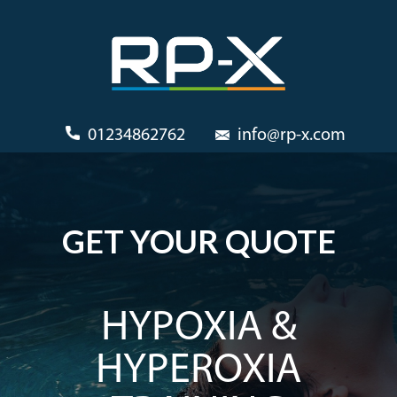
01234862762
info@rp-x.com
GET YOUR QUOTE
HYPOXIA &
HYPEROXIA