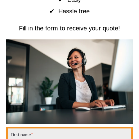
✔ Hassle free
Fill in the form to receive your quote!
First name
*