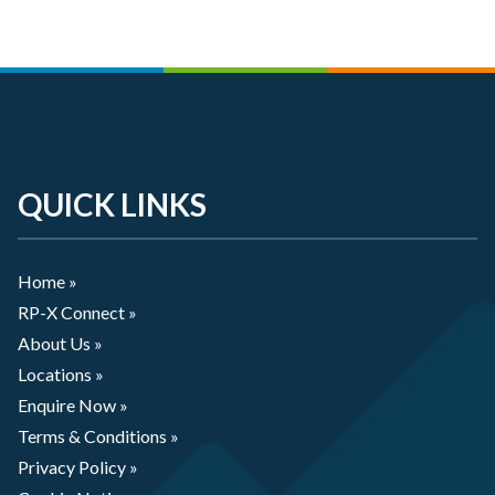
QUICK LINKS
Home »
RP-X Connect »
About Us »
Locations »
Enquire Now »
Terms & Conditions »
Privacy Policy »