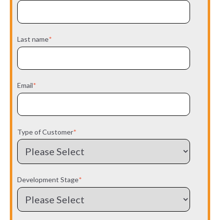
Last name
*
Email
*
Type of Customer
*
Development Stage
*