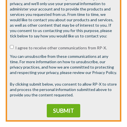
privacy, and we’ll only use your personal information to
administer your account and to provide the products and
services you requested from us. From time to time, we
would like to contact you about our products and services,
as well as other content that may be of interest to you. If
you consent to us contacting you for this purpose, please
tick below to say how you would like us to contact you:
I agree to receive other communications from RP-X.
You can unsubscribe from these communications at any
time. For more information on how to unsubscribe, our
privacy practices, and how we are committed to protecting
and respecting your privacy, please review our Privacy Policy.
By clicking submit below, you consent to allow RP-X to store
and process the personal information submitted above to
provide you the content requested.