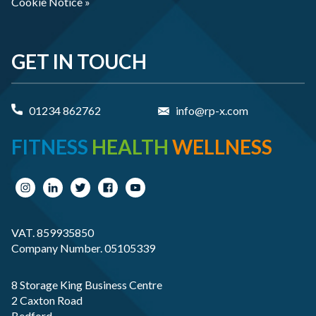
Cookie Notice »
GET IN TOUCH
01234 862762
info@rp-x.com
FITNESS
HEALTH
WELLNESS
VAT. 859935850
Company Number. 05105339
8 Storage King Business Centre
2 Caxton Road
Bedford