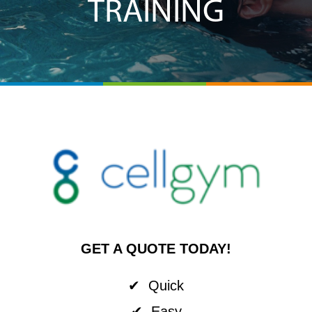
TRAINING
GET A QUOTE TODAY!
✔ Quick
✔ Easy