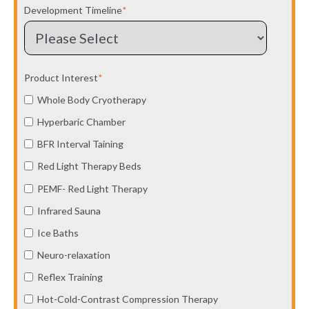
Development Timeline
*
Product Interest
*
Whole Body Cryotherapy
Hyperbaric Chamber
BFR Interval Taining
Red Light Therapy Beds
PEMF- Red Light Therapy
Infrared Sauna
Ice Baths
Neuro-relaxation
Reflex Training
Hot-Cold-Contrast Compression Therapy