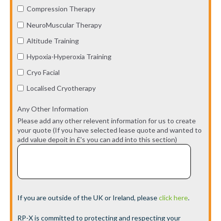
Compression Therapy
NeuroMuscular Therapy
Altitude Training
Hypoxia-Hyperoxia Training
Cryo Facial
Localised Cryotherapy
Any Other Information
Please add any other relevent information for us to create
your quote (If you have selected lease quote and wanted to
add value depoit in £'s you can add into this section)
If you are outside of the UK or Ireland, please
click here
.
RP-X is committed to protecting and respecting your