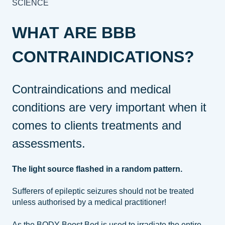
SCIENCE
WHAT ARE BBB
CONTRAINDICATIONS?
Contraindications and medical
conditions are very important when it
comes to clients treatments and
assessments.
The light source flashed in a random pattern.
Sufferers of epileptic seizures should not be treated
unless authorised by a medical practitioner!
As the BODY Boost Bed is used to irradiate the entire