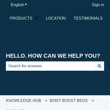
English
Show submenu for translations
Sign in
PRODUCTS
LOCATION
TESTIMONIALS
Show submenu for PRODUCTS
HELLO. HOW CAN WE HELP YOU?
There are no suggestions because the search field is e
KNOWLEDGE HUB
BODY BOOST BEDS