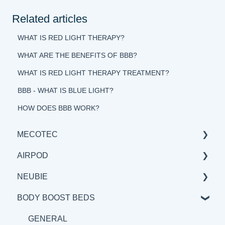
Related articles
WHAT IS RED LIGHT THERAPY?
WHAT ARE THE BENEFITS OF BBB?
WHAT IS RED LIGHT THERAPY TREATMENT?
BBB - WHAT IS BLUE LIGHT?
HOW DOES BBB WORK?
MECOTEC
AIRPOD
GENERAL
NEUBIE
SCIENCE
GENERAL
BODY BOOST BEDS
BENEFITS & APPLICATIONS
SCIENCE
GENERAL
BENEFITS & APPLICATION
SCIENCE
GENERAL