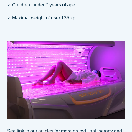
✓ Children under 7 years of age
✓ Maximal weight of user 135 kg
See link to our
articles
for more on red light therapy and