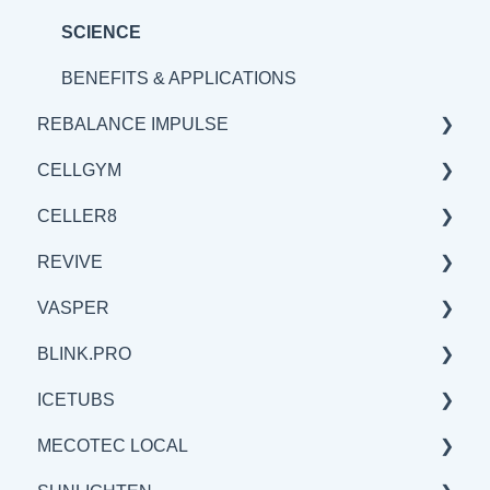
BENEFITS & APPLICATIONS
SCIENCE
BENEFITS & APPLICATIONS
REBALANCE IMPULSE
CELLGYM
BENEFITS & APPLICATIONS
CELLER8
GENERAL
GENERAL
REVIVE
SCIENCE
BENEFITS & APPLICATIONS
GENERAL
VASPER
SCIENCE
SCIENCE
BENEFITS & APPLICATIONS
BLINK.PRO
BENEFITS & APPLICATIONS
GENERAL
GENERAL
ICETUBS
SCIENCE
SCIENCE
SCIENCE
MECOTEC LOCAL
BENEFITS & APPLICATIONS
GENERAL
GENERAL