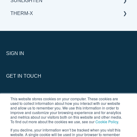
SUNLIGHTEN
BENEFITS & APPLICATIONS
BENEFITS & APPLICATIONS
GENERAL
THERM-X
SCIENCE
BENEFITS & APPLICATIONS
GENERAL
SCIENCE
BENEFITS & APPLICATIONS
SERVICE
SCIENCE
GENERAL
THERM-X vs COMPETITION
SIGN IN
GET IN TOUCH
This website stores cookies on your computer. These cookies are
used to collect information about how you interact with our website
and allow us to remember you. We use this information in order to
improve and customize your browsing experience and for analytics
and metrics about our visitors both on this website and other media.
To find out more about the cookies we use, see our
Cookie Policy
.
If you decline, your information won’t be tracked when you visit this
website. A single cookie will be used in your browser to remember