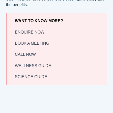
the benefits.
WANT TO KNOW MORE?
ENQUIRE NOW
BOOK A MEETING
CALL NOW
WELLNESS GUIDE
SCIENCE GUIDE