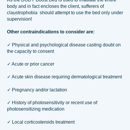
body and in fact encloses the client, sufferers of
claustrophobia should attempt to use the bed only under
supervision!
Other contraindications to consider are:
✓ Physical and psychological disease casting doubt on
the capacity to consent
✓ Acute or prior cancer
✓ Acute skin disease requiring dermatological treatment
✓ Pregnancy and/or lactation
✓ History of photosensitivity or recent use of
photosensitizing medication
✓ Local corticosteroids treatment