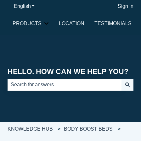
English
Show submenu for translations
Sign in
PRODUCTS
LOCATION
TESTIMONIALS
Show submenu for PRODUCTS
HELLO. HOW CAN WE HELP YOU?
There are no suggestions because the search field is e
KNOWLEDGE HUB
BODY BOOST BEDS