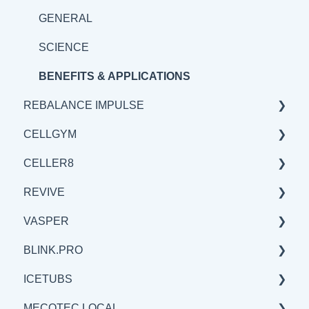
BENEFITS & APPLICATION
SCIENCE
GENERAL
BENEFITS & APPLICATIONS
SCIENCE
BENEFITS & APPLICATIONS
REBALANCE IMPULSE
CELLGYM
BENEFITS & APPLICATIONS
CELLER8
GENERAL
GENERAL
REVIVE
SCIENCE
BENEFITS & APPLICATIONS
GENERAL
VASPER
SCIENCE
SCIENCE
BENEFITS & APPLICATIONS
BLINK.PRO
BENEFITS & APPLICATIONS
GENERAL
GENERAL
ICETUBS
SCIENCE
SCIENCE
SCIENCE
MECOTEC LOCAL
BENEFITS & APPLICATIONS
GENERAL
GENERAL