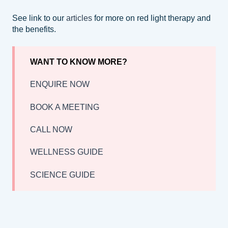
See link to our
articles
for more on red light therapy and
the benefits.
WANT TO KNOW MORE?
ENQUIRE NOW
BOOK A MEETING
CALL NOW
WELLNESS GUIDE
SCIENCE GUIDE