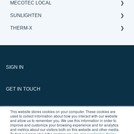
MECOTEC LOCAL
BENEFITS & APPLICATIONS
GENERAL
GENERAL
SUNLIGHTEN
BENEFITS & APPLICATIONS
BENEFITS & APPLICATIONS
GENERAL
THERM-X
SCIENCE
BENEFITS & APPLICATIONS
GENERAL
SCIENCE
BENEFITS & APPLICATIONS
SERVICE
SCIENCE
GENERAL
THERM-X vs COMPETITION
SIGN IN
GET IN TOUCH
This website stores cookies on your computer. These cookies are
used to collect information about how you interact with our website
and allow us to remember you. We use this information in order to
improve and customize your browsing experience and for analytics
and metrics about our visitors both on this website and other media.
To find out more about the cookies we use, see our
Cookie Policy
.