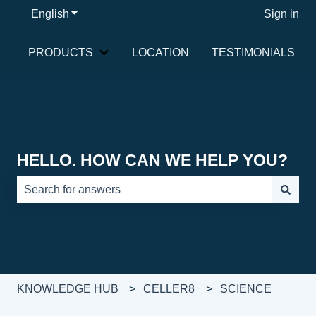
English
Show submenu for translations
Sign in
PRODUCTS
LOCATION
TESTIMONIALS
Show submenu for PRODUCTS
HELLO. HOW CAN WE HELP YOU?
There are no suggestions because the search field is e
KNOWLEDGE HUB
CELLER8
SCIENCE