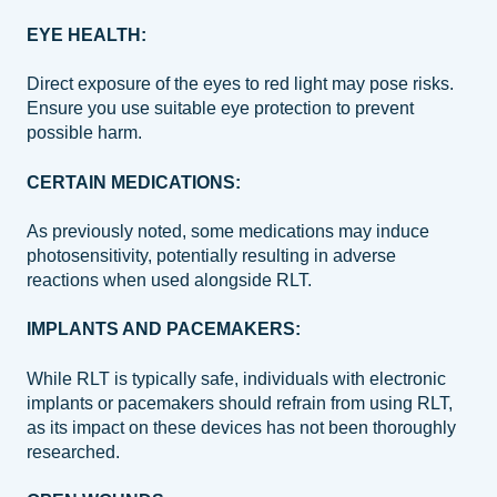
EYE HEALTH:
Direct exposure of the eyes to red light may pose risks.
Ensure you use suitable eye protection to prevent
possible harm.
CERTAIN MEDICATIONS:
As previously noted, some medications may induce
photosensitivity, potentially resulting in adverse
reactions when used alongside RLT.
IMPLANTS AND PACEMAKERS:
While RLT is typically safe, individuals with electronic
implants or pacemakers should refrain from using RLT,
as its impact on these devices has not been thoroughly
researched.