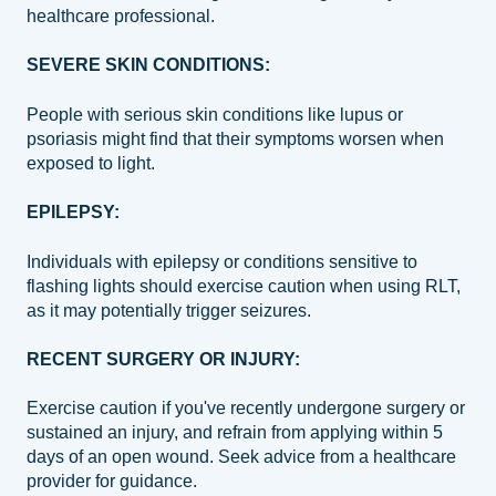
healthcare professional.
SEVERE SKIN CONDITIONS:
People with serious skin conditions like lupus or
psoriasis might find that their symptoms worsen when
exposed to light.
EPILEPSY:
Individuals with epilepsy or conditions sensitive to
flashing lights should exercise caution when using RLT,
as it may potentially trigger seizures.
RECENT SURGERY OR INJURY:
Exercise caution if you've recently undergone surgery or
sustained an injury, and refrain from applying within 5
days of an open wound. Seek advice from a healthcare
provider for guidance.