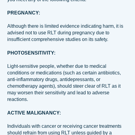
PREGNANCY:
Although there is limited evidence indicating harm, it is
advised not to use RLT during pregnancy due to
insufficient comprehensive studies on its safety.
PHOTOSENSITIVITY:
Light-sensitive people, whether due to medical
conditions or medications (such as certain antibiotics,
anti-inflammatory drugs, antidepressants, or
chemotherapy agents), should steer clear of RLT as it
may worsen their sensitivity and lead to adverse
reactions.
ACTIVE MALIGNANCY:
Individuals with cancer or receiving cancer treatments
should refrain from using RLT unless guided by a