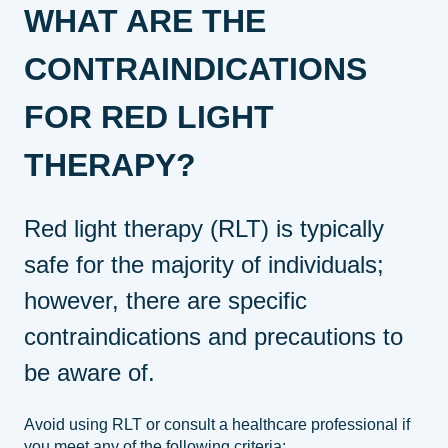
WHAT ARE THE
CONTRAINDICATIONS
FOR RED LIGHT
THERAPY?
Red light therapy (RLT) is typically
safe for the majority of individuals;
however, there are specific
contraindications and precautions to
be aware of.
Avoid using RLT or consult a healthcare professional if
you meet any of the following criteria: