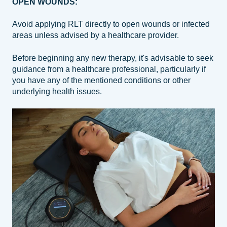
OPEN WOUNDS:
Avoid applying RLT directly to open wounds or infected
areas unless advised by a healthcare provider.
Before beginning any new therapy, it's advisable to seek
guidance from a healthcare professional, particularly if
you have any of the mentioned conditions or other
underlying health issues.