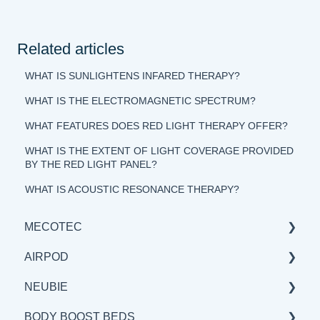
Related articles
WHAT IS SUNLIGHTENS INFARED THERAPY?
WHAT IS THE ELECTROMAGNETIC SPECTRUM?
WHAT FEATURES DOES RED LIGHT THERAPY OFFER?
WHAT IS THE EXTENT OF LIGHT COVERAGE PROVIDED
BY THE RED LIGHT PANEL?
WHAT IS ACOUSTIC RESONANCE THERAPY?
MECOTEC
AIRPOD
GENERAL
NEUBIE
SCIENCE
GENERAL
BODY BOOST BEDS
BENEFITS & APPLICATIONS
SCIENCE
GENERAL