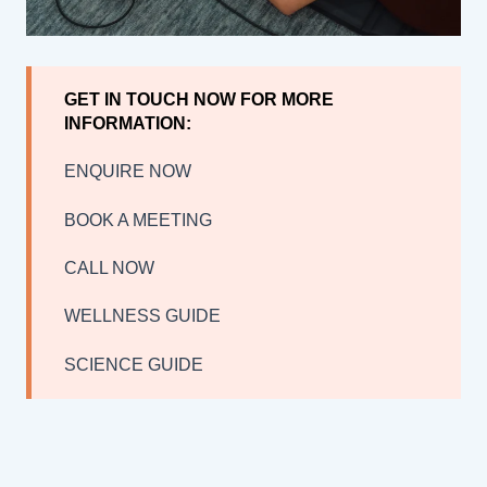
GET IN TOUCH NOW FOR MORE
INFORMATION:
ENQUIRE NOW
BOOK A MEETING
CALL NOW
WELLNESS GUIDE
SCIENCE GUIDE