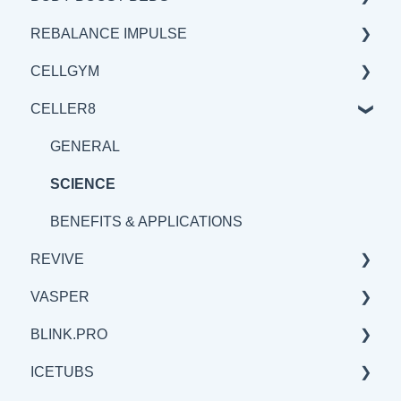
REBALANCE IMPULSE
BENEFITS & APPLICATION
SCIENCE
GENERAL
CELLGYM
BENEFITS & APPLICATIONS
SCIENCE
BENEFITS & APPLICATIONS
CELLER8
BENEFITS & APPLICATIONS
GENERAL
GENERAL
SCIENCE
BENEFITS & APPLICATIONS
GENERAL
SCIENCE
SCIENCE
BENEFITS & APPLICATIONS
REVIVE
VASPER
BENEFITS & APPLICATIONS
BLINK.PRO
GENERAL
GENERAL
ICETUBS
SCIENCE
SCIENCE
SCIENCE