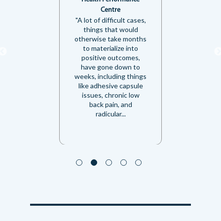
Centre
"A lot of difficult cases,
things that would
otherwise take months
to materialize into
positive outcomes,
have gone down to
weeks, including things
like adhesive capsule
issues, chronic low
back pain, and
radicular...