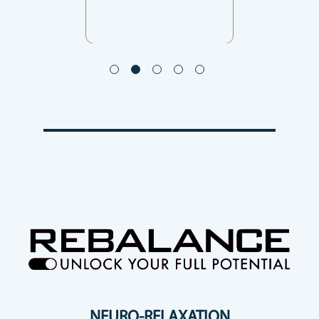
NEURO-RELAXATION