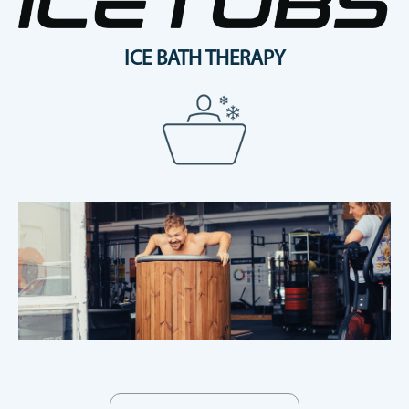
ICE BATH THERAPY