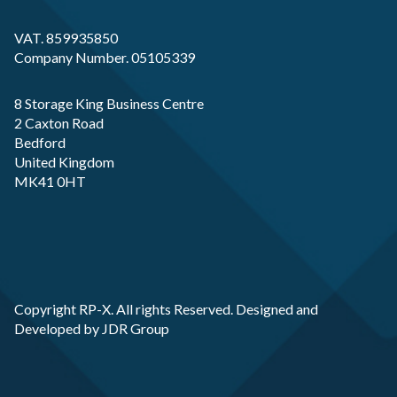
VAT. 859935850
Company Number. 05105339
8 Storage King Business Centre
2 Caxton Road
Bedford
United Kingdom
MK41 0HT
Copyright RP-X. All rights Reserved. Designed and
Developed by
JDR Group