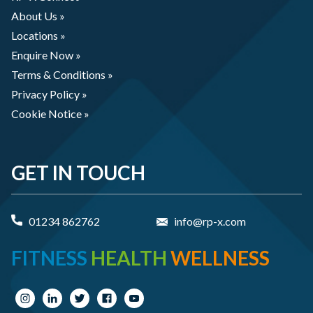
About Us »
Locations »
Enquire Now »
Terms & Conditions »
Privacy Policy »
Cookie Notice »
GET IN TOUCH
01234 862762
info@rp-x.com
FITNESS
HEALTH
WELLNESS