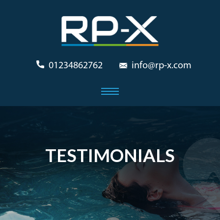
01234862762
info@rp-x.com
TESTIMONIALS