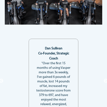
Dan Sullivan
Co-Founder, Strategic
Coach
"Over the first 15
months of using Vasper
more than 3x weekly,
I’ve gained 6 pounds of
muscle, lost 14 pounds
of fat, increased my
testosterone score from
379 to 697, and have
enjoyed the most
relaxed, energized,