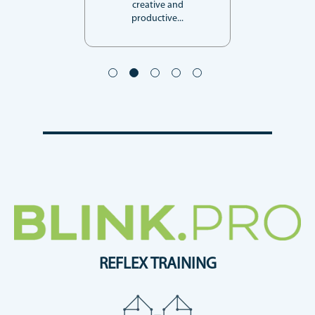
creative and
productive...
REFLEX TRAINING