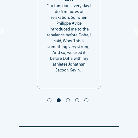
“To function, every day I
do 5 minutes of
relaxation. So, when
Philippe Avice
introduced me to the
rebalance before Doha, I
said, Wow. This is
something very strong.
And so, we used it
before Doha with my
athletes Jonathan
Sacoor, Kevin...