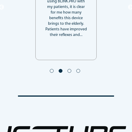
using BLINK.PRO with
my patients, it is clear
for me how many
benefits this device
brings to the elderly.
Patients have improved
their reflexes and...