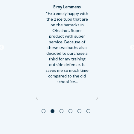
Elroy Lemmens
“Extremely happy with
the 2 ice tubs that are
on the barracks in
Oirschot. Super
product with super
service. Because of
these two baths also
decided to purchase a
third for my training
outside defense. It
saves me so much time
compared to the old
school ice...