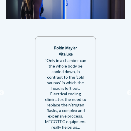
Robin Mayler
Vitaluxe
“Only in a chamber can
the whole body be
cooled down, in
contrast to the ‘cold
saunas’ in which the
head is left out.
Electrical cooling
eliminates the need to
replace the nitrogen
flasks, a complex and
expensive process.
MECOTEC equipment
really helps us...