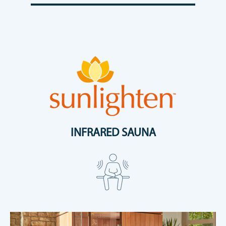
INFRARED SAUNA