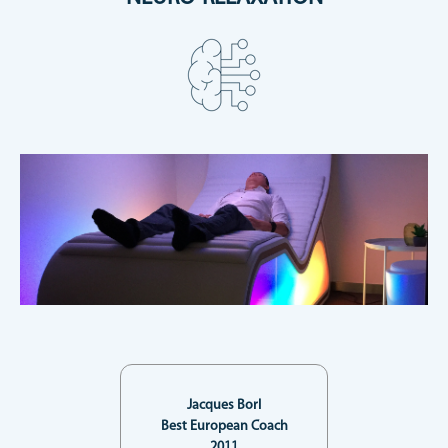
Jacques Borl
Best European Coach
2011