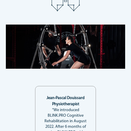
Jean-Pascal Douissard
Physiotherapist
“We introduced
BLINK.PRO Cognitive
Rehabilitation in August
2022. After 6 months of