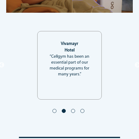
Vivamayr
Hotel
“Cellgym has been an
essential part of our
medical programs for
many years.”