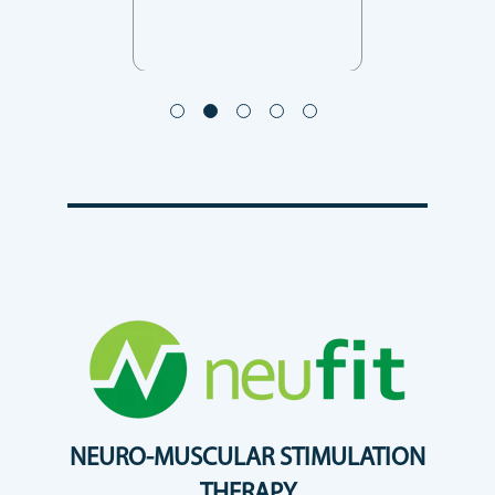
NEURO-MUSCULAR STIMULATION
THERAPY