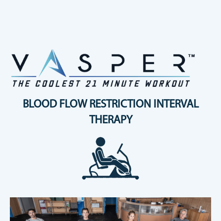
BLOOD FLOW RESTRICTION INTERVAL
THERAPY