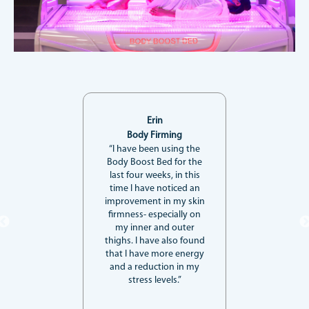
Erin
Body Firming
“I have been using the
Body Boost Bed for the
last four weeks, in this
time I have noticed an
improvement in my skin
firmness- especially on
my inner and outer
thighs. I have also found
that I have more energy
and a reduction in my
stress levels.”