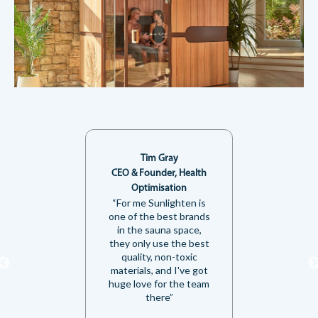
Tim Gray
CEO & Founder, Health
Optimisation
“For me Sunlighten is
one of the best brands
in the sauna space,
they only use the best
quality, non-toxic
materials, and I've got
huge love for the team
there”