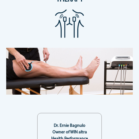
Dr. Ernie Bagnulo
Owner of WIN altra
Health Performance