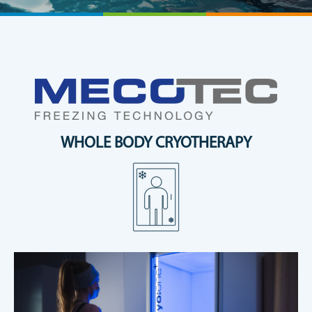
WHOLE BODY CRYOTHERAPY