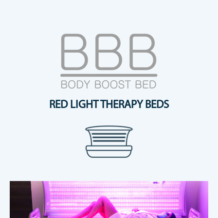
RED LIGHT THERAPY BEDS