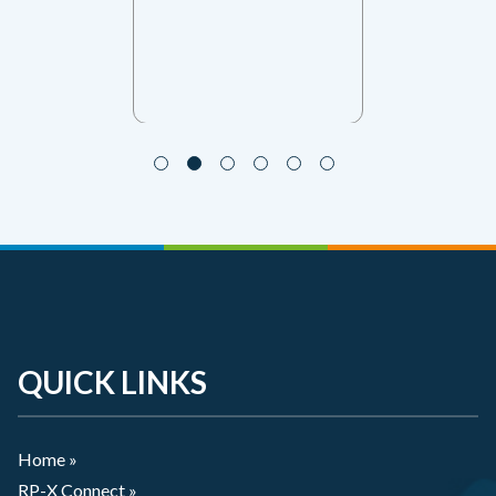
QUICK LINKS
Home »
RP-X Connect »