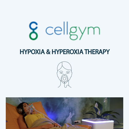
HYPOXIA & HYPEROXIA THERAPY