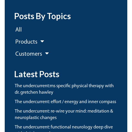
Posts By Topics
All
Products
Customers
Latest Posts
the undercurrent:ms specific physical therapy with
dr. gretchen hawley
the undercurrent: effort / energy and inner compass
the undercurrent: re-wire your mind: meditation &
neuroplastic changes
the undercurrent: functional neurology deep dive