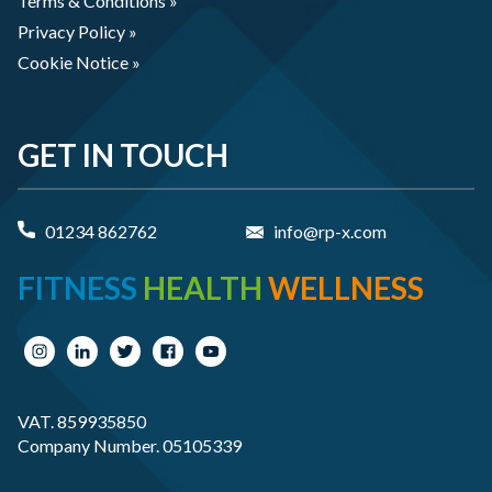
Terms & Conditions »
Privacy Policy »
Cookie Notice »
GET IN TOUCH
01234 862762
info@rp-x.com
FITNESS
HEALTH
WELLNESS
VAT. 859935850
Company Number. 05105339