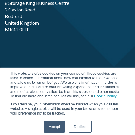
8 Storage King Business Centre
2 Caxton Road
Bedford
United Kingdom
MK41 0HT
Copyright RP-X. All rights Reserved. Designed and
This website stores cookies on your computer. These cookies are
used to collect information about how you interact with our website
Developed by
JDR Group
and allow us to remember you. We use this information in order to
improve and customize your browsing experience and for analytics
and metrics about our visitors both on this website and other media.
To find out more about the cookies we use, see our
Cookie Policy
.
If you decline, your information won’t be tracked when you visit this
website. A single cookie will be used in your browser to remember
your preference not to be tracked.
Accept
Decline