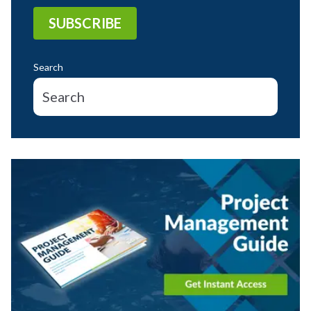
Search