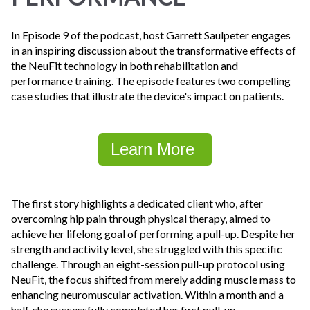
In Episode 9 of the podcast, host Garrett Saulpeter engages
in an inspiring discussion about the transformative effects of
the NeuFit technology in both rehabilitation and
performance training. The episode features two compelling
case studies that illustrate the device's impact on patients.
Learn More
The first story highlights a dedicated client who, after
overcoming hip pain through physical therapy, aimed to
achieve her lifelong goal of performing a pull-up. Despite her
strength and activity level, she struggled with this specific
challenge. Through an eight-session pull-up protocol using
NeuFit, the focus shifted from merely adding muscle mass to
enhancing neuromuscular activation. Within a month and a
half, she successfully completed her first pull-up,