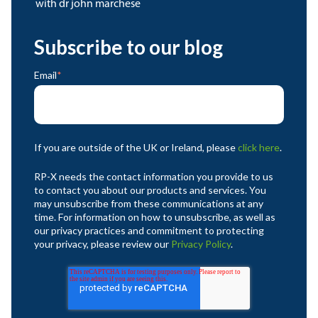
with dr john marchese
Subscribe to our blog
Email
*
If you are outside of the UK or Ireland, please
click here
.
RP-X needs the contact information you provide to us
to contact you about our products and services. You
may unsubscribe from these communications at any
time. For information on how to unsubscribe, as well as
our privacy practices and commitment to protecting
your privacy, please review our
Privacy Policy
.