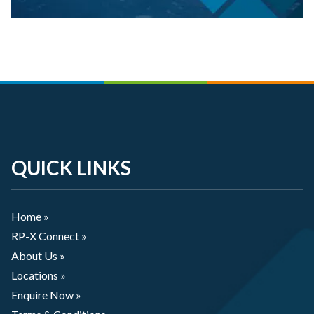
QUICK LINKS
Home »
RP-X Connect »
About Us »
Locations »
Enquire Now »