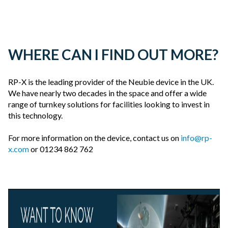
WHERE CAN I FIND OUT MORE?
RP-X is the leading provider of the Neubie device in the UK.
We have nearly two decades in the space and offer a wide
range of turnkey solutions for facilities looking to invest in
this technology.
For more information on the device, contact us on
info@rp-
x.com
or 01234 862 762