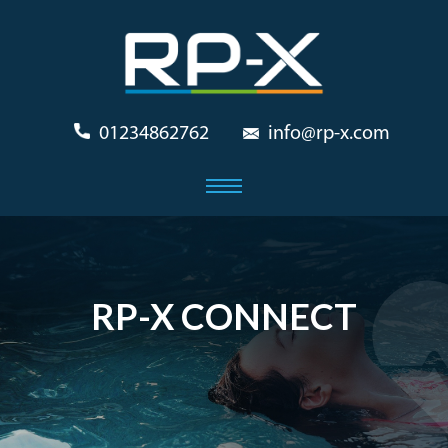
01234862762
info@rp-x.com
RP-X CONNECT