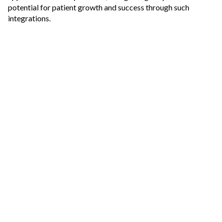
potential for patient growth and success through such
integrations.