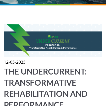
12-05-2025
THE UNDERCURRENT:
TRANSFORMATIVE
REHABILITATION AND
PERFORMANCE