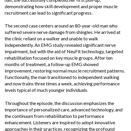
demonstrating how skill development and proper muscle
recruitment can lead to significant progress.
The second case centers around an 80-year-old man who
suffered severe nerve damage from shingles. He arrived at
the clinic reliant on a walker and unable to walk
independently. An EMG study revealed significant nerve
impairment, but with the aid of NeuFit technology, targeted
rehabilitation focused on key muscle groups. After ten
months of treatment, a follow-up EMG showed
improvement, restoring normal muscle recruitment patterns.
Functionally, the man transitioned to independent walking
and now trains three times a week, achieving performance
levels typical of much younger individuals.
Throughout the episode, the discussion emphasizes the
importance of personalized care, advanced technology, and
the continuum from rehabilitation to performance
enhancement. Listeners are inspired to adopt innovative
approaches in their practices, recognizing the profound