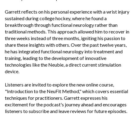
Garrett reflects on his personal experience with a wrist injury
sustained during college hockey, where he found a
breakthrough through functional neurology rather than
traditional methods. This approach allowed him to recover in
three weeks instead of three months, igniting his passion to
share these insights with others. Over the past twelve years,
he has integrated functional neurology into treatment and
training, leading to the development of innovative
technologies like the Neubie, a direct current stimulation
device.
Listeners are invited to explore the new online course,
"Introduction to the NeuFit Method," which covers essential
techniques for practitioners. Garrett expresses his
excitement for the podcast's journey ahead and encourages
listeners to subscribe and leave reviews for future episodes.