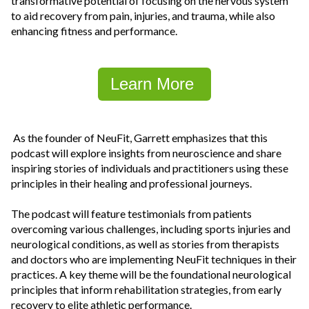
transformative potential of focusing on the nervous system
to aid recovery from pain, injuries, and trauma, while also
enhancing fitness and performance.
Learn More
As the founder of NeuFit, Garrett emphasizes that this
podcast will explore insights from neuroscience and share
inspiring stories of individuals and practitioners using these
principles in their healing and professional journeys.
The podcast will feature testimonials from patients
overcoming various challenges, including sports injuries and
neurological conditions, as well as stories from therapists
and doctors who are implementing NeuFit techniques in their
practices. A key theme will be the foundational neurological
principles that inform rehabilitation strategies, from early
recovery to elite athletic performance.