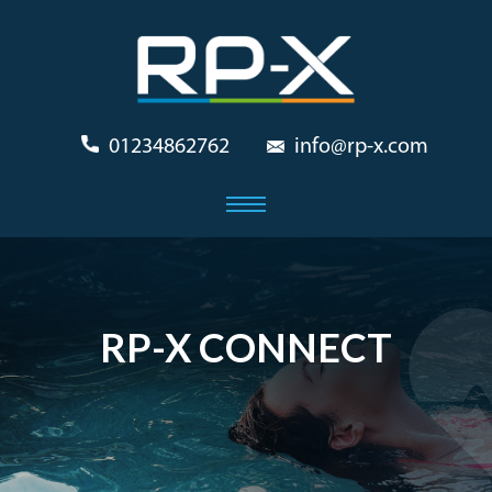
01234862762
info@rp-x.com
RP-X CONNECT