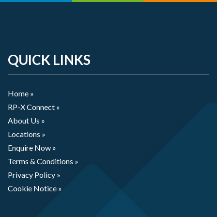
QUICK LINKS
Home »
RP-X Connect »
About Us »
Locations »
Enquire Now »
Terms & Conditions »
Privacy Policy »
Cookie Notice »