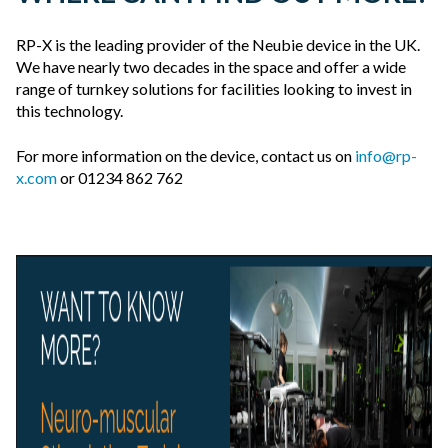
RP-X is the leading provider of the Neubie device in the UK.
We have nearly two decades in the space and offer a wide
range of turnkey solutions for facilities looking to invest in
this technology.
For more information on the device, contact us on
info@rp-
x.com
or 01234 862 762