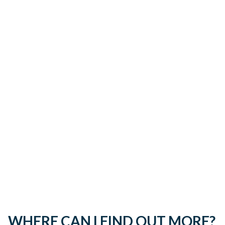
WHERE CAN I FIND OUT MORE?