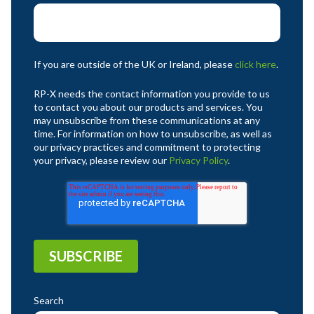
If you are outside of the UK or Ireland, please
click here
.
RP-X needs the contact information you provide to us
to contact you about our products and services. You
may unsubscribe from these communications at any
time. For information on how to unsubscribe, as well as
our privacy practices and commitment to protecting
your privacy, please review our
Privacy Policy
.
Search