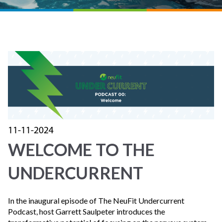
11-11-2024
WELCOME TO THE
UNDERCURRENT
In the inaugural episode of The NeuFit Undercurrent
Podcast, host Garrett Saulpeter introduces the