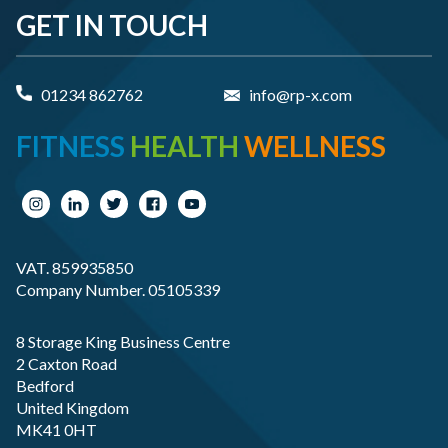
GET IN TOUCH
01234 862762
info@rp-x.com
FITNESS
HEALTH
WELLNESS
VAT. 859935850
Company Number. 05105339
8 Storage King Business Centre
2 Caxton Road
Bedford
United Kingdom
MK41 0HT