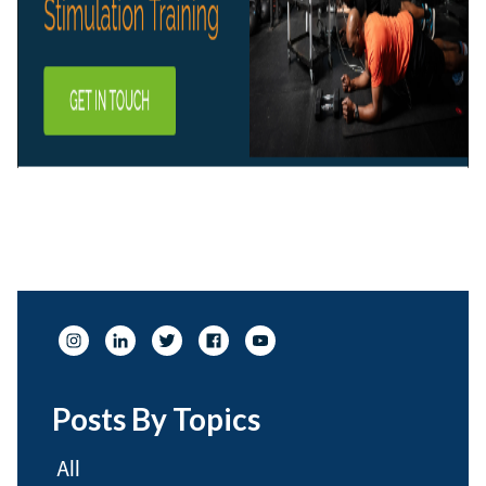
Posts By Topics
All