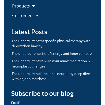
Products
Customers
Latest Posts
the undercurrent:ms specific physical therapy with
dr. gretchen hawley
the undercurrent: effort / energy and inner compass
the undercurrent: re-wire your mind: meditation &
neuroplastic changes
the undercurrent: functional neurology deep dive
with dr john marchese
Subscribe to our blog
Email
*