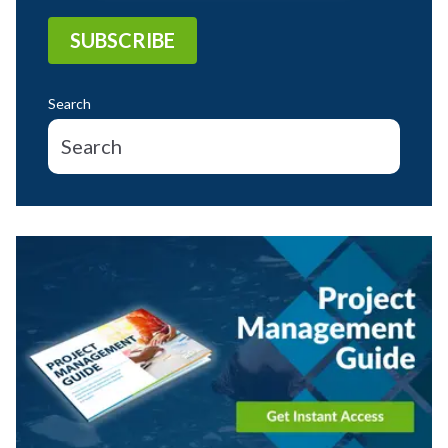
Search