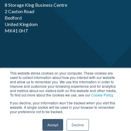
8 Storage King Business Centre
2 Caxton Road
Bedford
United Kingdom
MK41 0HT
Copyright RP-X. All rights Reserved. Designed and
This website stores cookies on your computer. These cookies are
used to collect information about how you interact with our website
Developed by
JDR Group
and allow us to remember you. We use this information in order to
improve and customize your browsing experience and for analytics
and metrics about our visitors both on this website and other media.
To find out more about the cookies we use, see our
Cookie Policy
.
If you decline, your information won’t be tracked when you visit this
website. A single cookie will be used in your browser to remember
your preference not to be tracked.
Accept
Decline