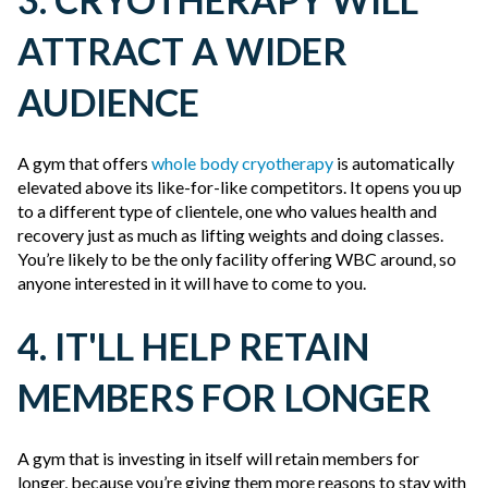
ATTRACT A WIDER
AUDIENCE
A gym that offers
whole body cryotherapy
is automatically
elevated above its like-for-like competitors. It opens you up
to a different type of clientele, one who values health and
recovery just as much as lifting weights and doing classes.
You’re likely to be the only facility offering WBC around, so
anyone interested in it will have to come to you.
4. IT'LL HELP RETAIN
MEMBERS FOR LONGER
A gym that is investing in itself will retain members for
longer, because you’re giving them more reasons to stay with