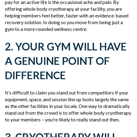
pay for an active life is the occasional ache and pain. By
offering whole body cryotherapy at your facility, you are
helping members feel better, faster with an evidence-based
recovery solution. In doing so you move from being just a
gym to a more rounded wellness centre.
2. YOUR GYM WILL HAVE
A GENUINE POINT OF
DIFFERENCE
It’s difficult to claim you stand out from competitors if your
equipment, space, and session line up looks largely the same
as the other facilities in your locale. One way to dramatically
stand out from the crowd is to offer whole body cryotherapy
to your members – you’re likely to really stand out then.
3. CRYOTHERAPY WILL