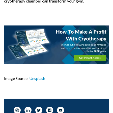
cryotherapy chamber can transform your gym.
Image Source:
Unsplash