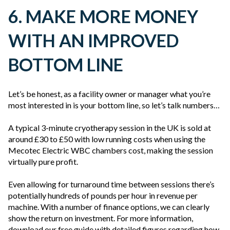
6. MAKE MORE MONEY
WITH AN IMPROVED
BOTTOM LINE
Let’s be honest, as a facility owner or manager what you’re
most interested in is your bottom line, so let’s talk numbers…
A typical 3-minute cryotherapy session in the UK is sold at
around £30 to £50 with low running costs when using the
Mecotec Electric WBC chambers cost, making the session
virtually pure profit.
Even allowing for turnaround time between sessions there’s
potentially hundreds of pounds per hour in revenue per
machine. With a number of finance options, we can clearly
show the return on investment. For more information,
download our free guide with detailed figures regarding how