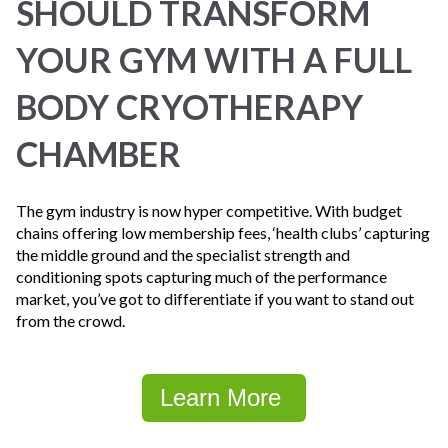
SHOULD TRANSFORM
YOUR GYM WITH A FULL
BODY CRYOTHERAPY
CHAMBER
The gym industry is now hyper competitive. With budget
chains offering low membership fees, ‘health clubs’ capturing
the middle ground and the specialist strength and
conditioning spots capturing much of the performance
market, you’ve got to differentiate if you want to stand out
from the crowd.
Learn More