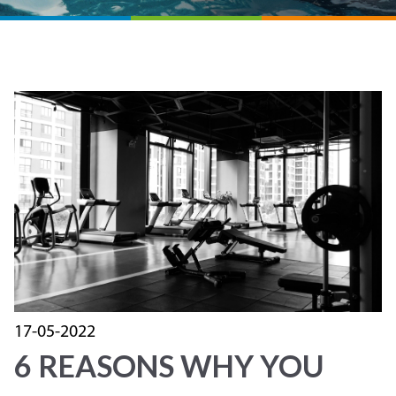
17-05-2022
6 REASONS WHY YOU