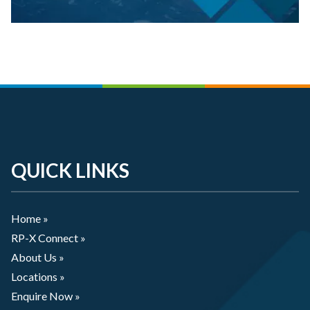
QUICK LINKS
Home »
RP-X Connect »
About Us »
Locations »
Enquire Now »