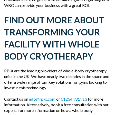
WBC can provide your business with a great ROI.
FIND OUT MORE ABOUT
TRANSFORMING YOUR
FACILITY WITH WHOLE
BODY CRYOTHERAPY
RP-X are the leading providers of whole-body cryotherapy
units in the UK. We have nearly two decades in the space and
offer a wide range of turnkey solutions for gyms looking to
invest in this technology.
Contact us on
info@rp-x.com
or
01234 981913
for more
information. Alternatively, book a free consultation with our
experts for more information on how a whole body