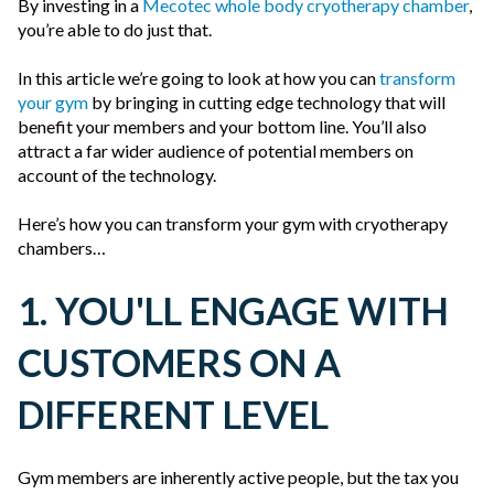
By investing in a
Mecotec whole body cryotherapy chamber
,
you’re able to do just that.
In this article we’re going to look at how you can
transform
your gym
by bringing in cutting edge technology that will
benefit your members and your bottom line. You’ll also
attract a far wider audience of potential members on
account of the technology.
Here’s how you can transform your gym with cryotherapy
chambers…
1. YOU'LL ENGAGE WITH
CUSTOMERS ON A
DIFFERENT LEVEL
Gym members are inherently active people, but the tax you