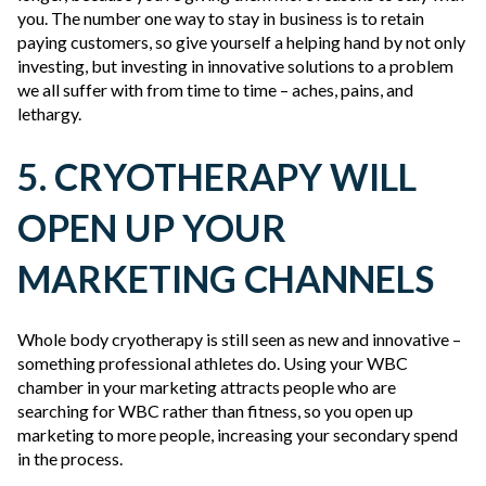
you. The number one way to stay in business is to retain
paying customers, so give yourself a helping hand by not only
investing, but investing in innovative solutions to a problem
we all suffer with from time to time – aches, pains, and
lethargy.
5. CRYOTHERAPY WILL
OPEN UP YOUR
MARKETING CHANNELS
Whole body cryotherapy is still seen as new and innovative –
something professional athletes do. Using your WBC
chamber in your marketing attracts people who are
searching for WBC rather than fitness, so you open up
marketing to more people, increasing your secondary spend
in the process.