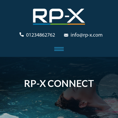
01234862762
info@rp-x.com
RP-X CONNECT