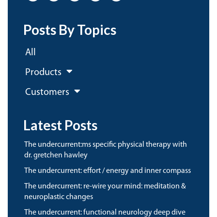
Posts By Topics
All
Products
Customers
Latest Posts
the undercurrent:ms specific physical therapy with
dr. gretchen hawley
the undercurrent: effort / energy and inner compass
the undercurrent: re-wire your mind: meditation &
neuroplastic changes
the undercurrent: functional neurology deep dive