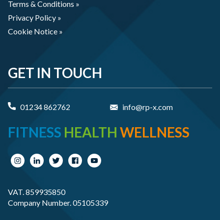
Terms & Conditions »
Privacy Policy »
Cookie Notice »
GET IN TOUCH
01234 862762
info@rp-x.com
FITNESS
HEALTH
WELLNESS
VAT. 859935850
Company Number. 05105339