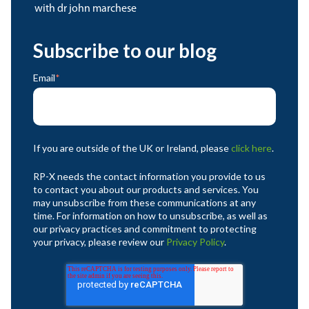
with dr john marchese
Subscribe to our blog
Email
*
If you are outside of the UK or Ireland, please
click here
.
RP-X needs the contact information you provide to us
to contact you about our products and services. You
may unsubscribe from these communications at any
time. For information on how to unsubscribe, as well as
our privacy practices and commitment to protecting
your privacy, please review our
Privacy Policy
.