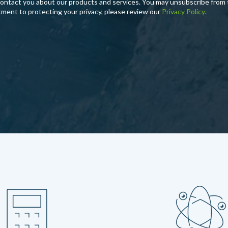
contact you about our products and services. You may unsubscribe from
tment to protecting your privacy, please review our
Privacy Policy.