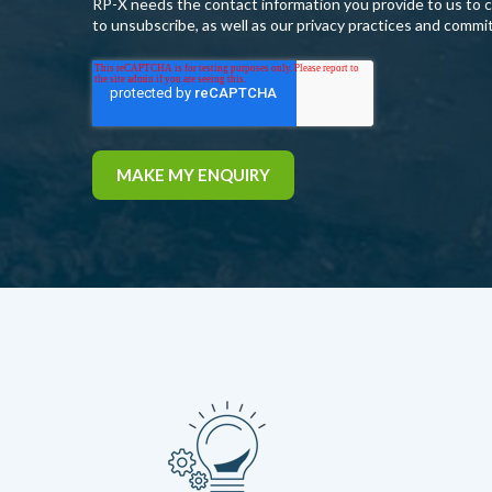
RP-X needs the contact information you provide to us to 
to unsubscribe, as well as our privacy practices and commi