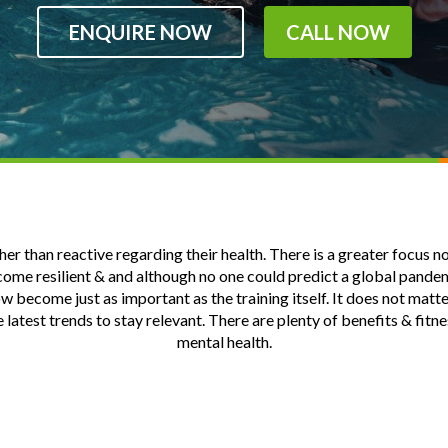
ENQUIRE NOW
CALL NOW
 than reactive regarding their health. There is a greater focus now 
ecome resilient & and although no one could predict a global pande
become just as important as the training itself. It does not matter
e latest trends to stay relevant. There are plenty of benefits & fit
mental health.