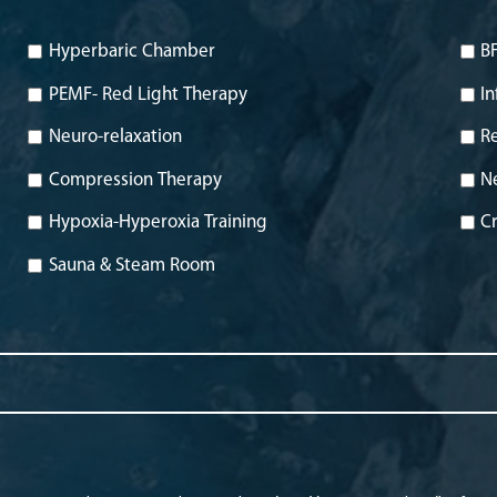
Hyperbaric Chamber
BF
PEMF- Red Light Therapy
In
Neuro-relaxation
Re
Compression Therapy
N
Hypoxia-Hyperoxia Training
Cr
Sauna & Steam Room