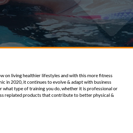
on living healthier lifestyles and with this more fitness
mic in 2020, it continues to evolve & adapt with business
 what type of training you do, whether it is professional or
ness replated products that contribute to better physical &