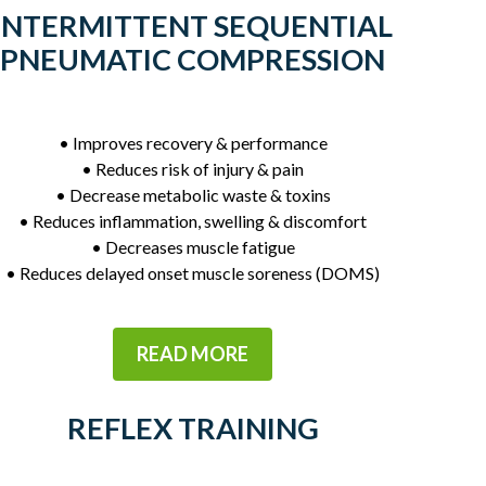
INTERMITTENT SEQUENTIAL
PNEUMATIC COMPRESSION
• Improves recovery & performance
• Reduces risk of injury & pain
• Decrease metabolic waste & toxins
• Reduces inflammation, swelling & discomfort
• Decreases muscle fatigue
• Reduces delayed onset muscle soreness (DOMS)
READ MORE
REFLEX TRAINING