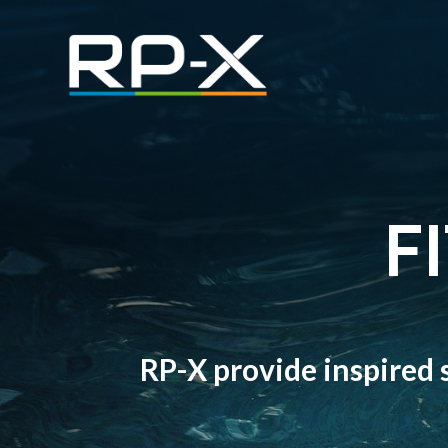
F
RP-X provide inspired s