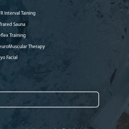
R Interval Taining
frared Sauna
flex Training
euroMuscular Therapy
yo Facial