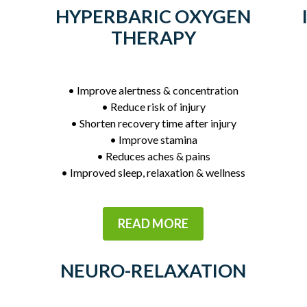
HYPERBARIC OXYGEN
THERAPY
• Improve alertness & concentration
• Reduce risk of injury
• Shorten recovery time after injury
• Improve stamina
• Reduces aches & pains
• Improved sleep, relaxation & wellness
READ MORE
NEURO-RELAXATION