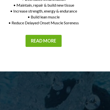
• Maintain, repair & build new tissue
• Increase strength, energy & endurance
• Build lean muscle
• Reduce Delayed Onset Muscle Soreness
READ MORE