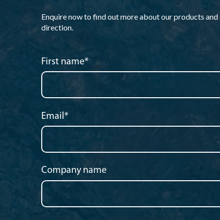
Enquire now to find out more about our products and so
direction.
First name
*
Email
*
Company name