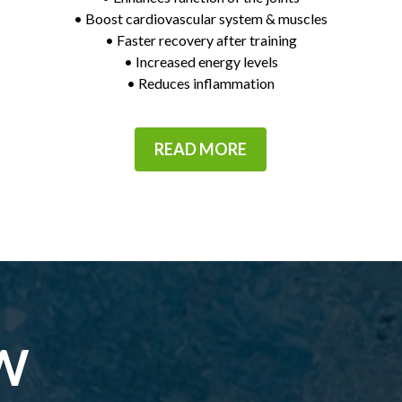
• Boost cardiovascular system & muscles
• Faster recovery after training
• Increased energy levels
• Reduces inflammation
READ MORE
W