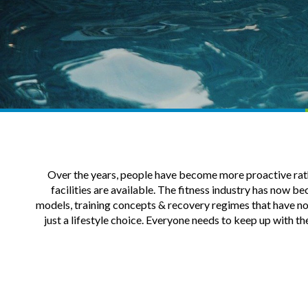
Over the years, people have become more proactive rather
facilities are available. The fitness industry has now b
models, training concepts & recovery regimes that have now 
just a lifestyle choice. Everyone needs to keep up with th