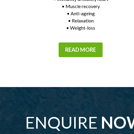
• Muscle recovery
• Anti-ageing
• Relaxation
• Weight-loss
READ MORE
ENQUIRE
NO