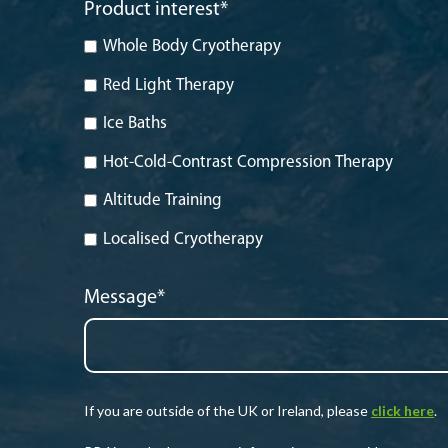
Product interest
*
Whole Body Cryotherapy
Red Light Therapy
Ice Baths
Hot-Cold-Contrast Compression Therapy
Altitude Training
Localised Cryotherapy
Message
*
If you are outside of the UK or Ireland, please
click here
.