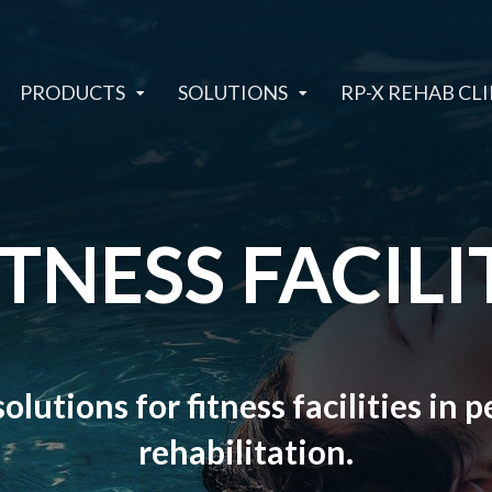
PRODUCTS
SOLUTIONS
RP-X REHAB CLI
ITNESS FACILI
olutions for fitness facilities in
rehabilitation.