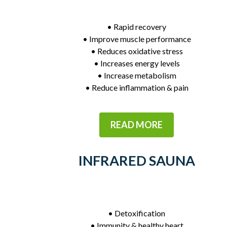
• Rapid recovery
• Improve muscle performance
• Reduces oxidative stress
• Increases energy levels
• Increase metabolism
• Reduce inflammation & pain
READ MORE
INFRARED SAUNA
• Detoxification
• Immunity & healthy heart