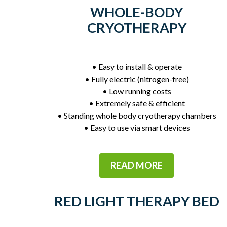
WHOLE-BODY
CRYOTHERAPY
• Easy to install & operate
• Fully electric (nitrogen-free)
• Low running costs
• Extremely safe & efficient
• Standing whole body cryotherapy chambers
• Easy to use via smart devices
READ MORE
RED LIGHT THERAPY BED