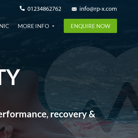
01234862762
info@rp-x.com
NIC
MORE INFO
ENQUIRE NOW
TY
 performance, recovery &