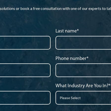
lutions or book a free consultation with one of our experts to tal
Last name
*
Phone number
*
What Industry Are You In?
*