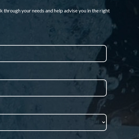
k through your needs and help advise you in the right