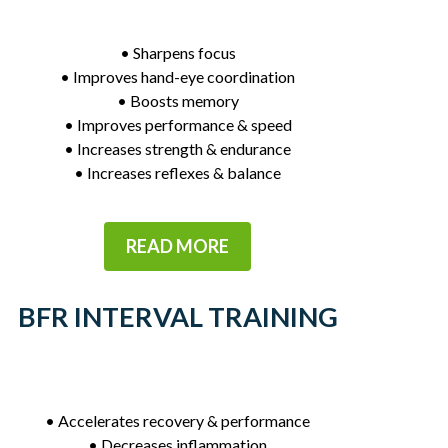
• Sharpens focus
• Improves hand-eye coordination
• Boosts memory
• Improves performance & speed
• Increases strength & endurance
• Increases reflexes & balance
READ MORE
BFR INTERVAL TRAINING
• Accelerates recovery & performance
• Decreases inflammation