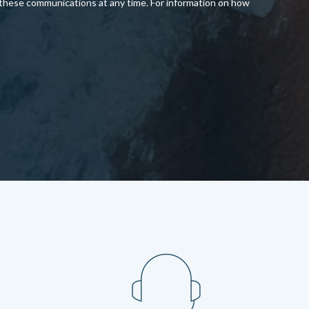
 these communications at any time. For information on how