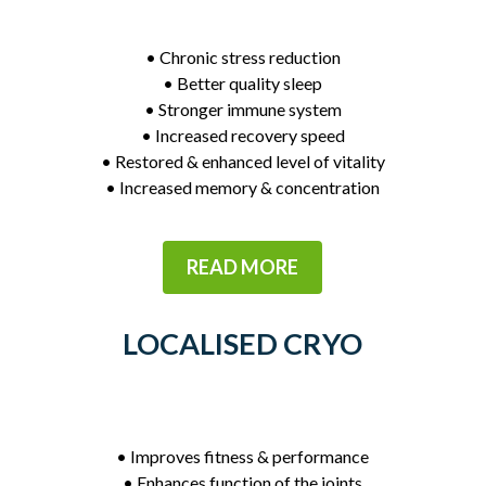
• Chronic stress reduction
• Better quality sleep
• Stronger immune system
• Increased recovery speed
• Restored & enhanced level of vitality
• Increased memory & concentration
READ MORE
LOCALISED CRYO
• Improves fitness & performance
• Enhances function of the joints