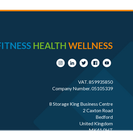
FITNESS
HEALTH
WELLNESS
VAT. 859935850
Company Number. 05105339
8 Storage King Business Centre
2 Caxton Road
Bedford
United Kingdom
MK41 0HT