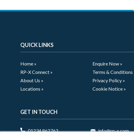
QUICK LINKS
Home »
Enquire Now »
RP-X Connect »
Terms & Conditions
About Us »
Privacy Policy »
Locations »
Cookie Notice »
GET IN TOUCH
01234 862762
info@rp-x.com