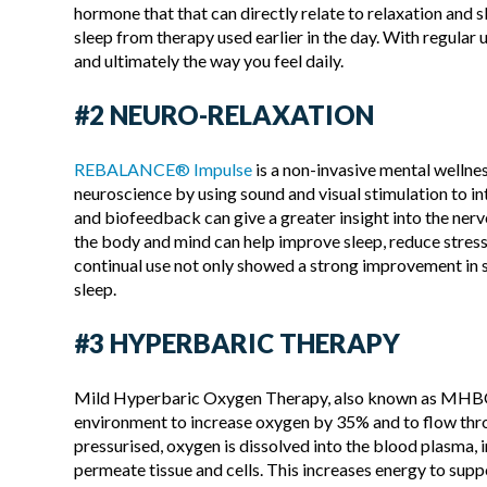
hormone that that can directly relate to relaxation and 
sleep from therapy used earlier in the day. With regular
and ultimately the way you feel daily.
#2 NEURO-RELAXATION
REBALANCE® Impulse
is a non-invasive mental wellne
neuroscience by using sound and visual stimulation to 
and biofeedback can give a greater insight into the nervo
the body and mind can help improve sleep, reduce stress 
continual use not only showed a strong improvement in s
sleep.
#3 HYPERBARIC THERAPY
Mild Hyperbaric Oxygen Therapy, also known as MHBOT 
environment to increase oxygen by 35% and to flow thro
pressurised, oxygen is dissolved into the blood plasma, 
permeate tissue and cells. This increases energy to sup