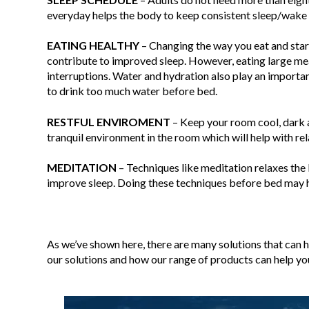
everyday helps the body to keep consistent sleep/wake 
EATING
HEALTHY
– Changing the way you eat and starti
contribute to improved sleep. However, eating large m
interruptions. Water and hydration also play an importa
to drink too much water before bed.
RESTFUL
ENVIROMENT
– Keep your room cool, dark a
tranquil environment in the room which will help with re
MEDITATION
– Techniques like meditation relaxes the
improve sleep. Doing these techniques before bed may he
As we’ve shown here, there are many solutions that can 
our solutions and how our range of products can help yo