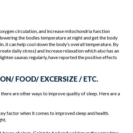
oxygen circulation, and increase mitochondria function
 lowering the bodies temperature at night and get the body
kin, it can help cool down the body’s overall temperature. By
 create daily stress) and increase relaxation which also has an
ighten saunas regularly, have reported the positive effects
ON/ FOOD/ EXCERSIZE / ETC.
 there are other ways to improve quality of sleep. Here are a
key factor when it comes to improved sleep and health.
ght.
t-hours of sleep. Going to bed and waking up the same time