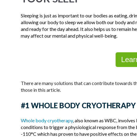
Sleeping is just as important to our bodies as eating, dr
allowing our body to sleep we allow both our body and m
and ready for the day ahead. It also helps us to remain h
may affect our mental and physical well-being.
Lear
There are many solutions that can contribute towards th
those in this article.
#1 WHOLE BODY CRYOTHERAPY
Whole body cryotherapy
, also known as WBC, involves 
conditions to trigger a physiological response from t
-110°C which has proven to have positive effects on the 