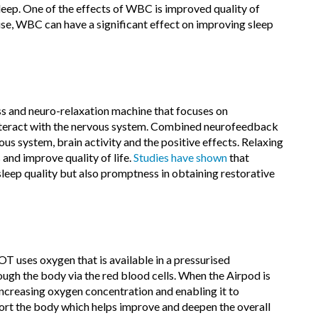
sleep. One of the effects of WBC is improved quality of
 use, WBC can have a significant effect on improving sleep
ss and neuro-relaxation machine that focuses on
interact with the nervous system. Combined neurofeedback
us system, brain activity and the positive effects. Relaxing
and improve quality of life.
Studies have shown
that
leep quality but also promptness in obtaining restorative
uses oxygen that is available in a pressurised
ugh the body via the red blood cells. When the Airpod is
increasing oxygen concentration and enabling it to
port the body which helps improve and deepen the overall