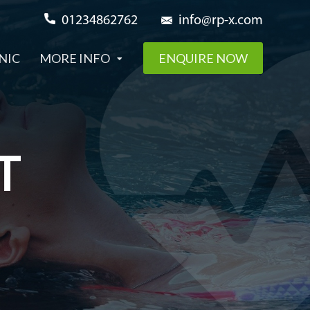
01234862762
info@rp-x.com
NIC
MORE INFO
ENQUIRE NOW
T