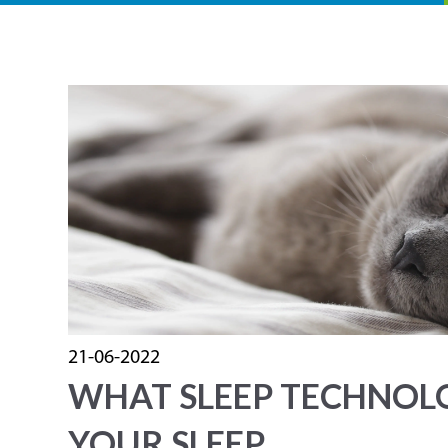
21-06-2022
WHAT SLEEP TECHNOL
YOUR SLEEP