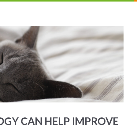
OGY CAN HELP IMPROVE