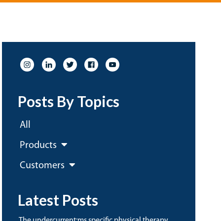
Posts By Topics
All
Products
Customers
Latest Posts
the undercurrent:ms specific physical therapy