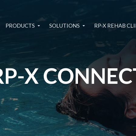
PRODUCTS
SOLUTIONS
RP-X REHAB CLI
RP-X CONNEC