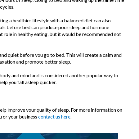
cycles.
ng a healthier lifestyle with a balanced diet can also
eals before bed can produce poor sleep and hormone
nt role in healthy eating, but it would be recommended not
nd quiet before you go to bed. This will create a calm and
laxation and promote better sleep.
 body and mind and is considered another popular way to
lp you fall asleep quicker.
help improve your quality of sleep. For more information on
u or your business
contact us here
.