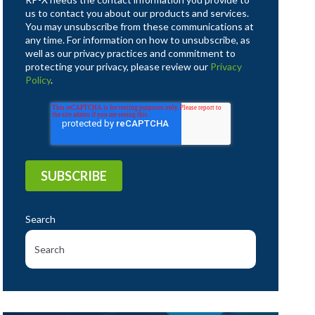
us to contact you about our products and services.
You may unsubscribe from these communications at
any time. For information on how to unsubscribe, as
well as our privacy practices and commitment to
protecting your privacy, please review our
Privacy
Policy
.
Search