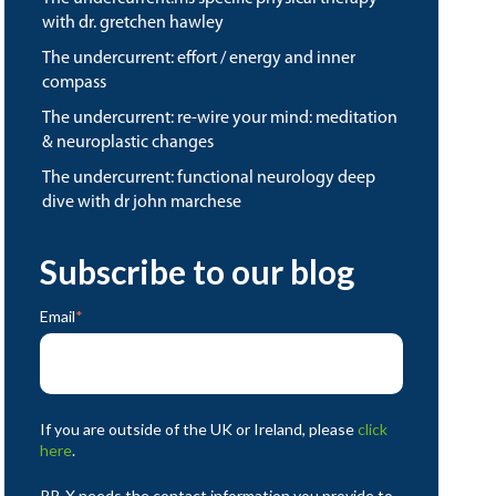
with dr. gretchen hawley
the undercurrent: effort / energy and inner
compass
the undercurrent: re-wire your mind: meditation
& neuroplastic changes
the undercurrent: functional neurology deep
dive with dr john marchese
Subscribe to our blog
Email
*
If you are outside of the UK or Ireland, please
click
here
.
RP-X needs the contact information you provide to