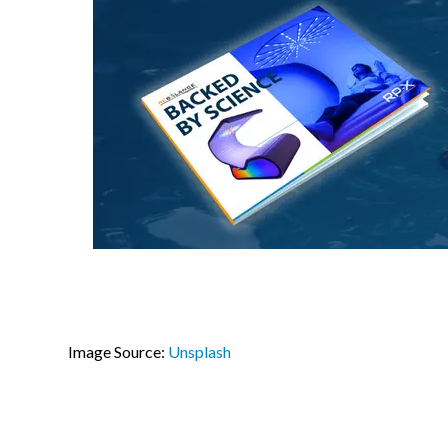
Image Source:
Unsplash