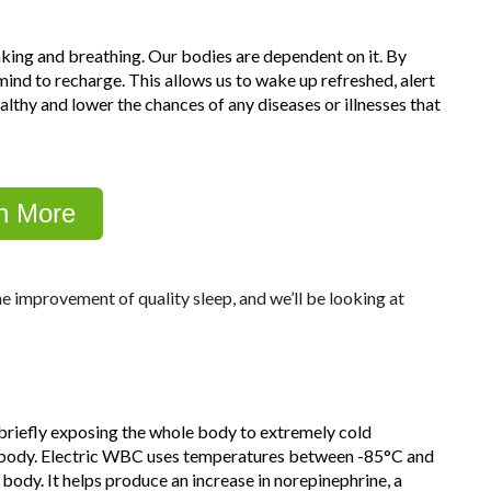
inking and breathing. Our bodies are dependent on it. By
ind to recharge. This allows us to wake up refreshed, alert
ealthy and lower the chances of any diseases or illnesses that
n More
e improvement of quality sleep, and we’ll be looking at
briefly exposing the whole body to extremely cold
he body. Electric WBC uses temperatures between -85°C and
body. It helps produce an increase in norepinephrine, a