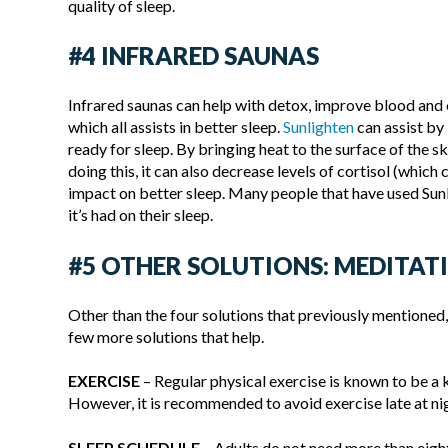
quality of sleep.
#4 INFRARED SAUNAS
Infrared saunas can help with detox, improve blood and 
which all assists in better sleep.
Sunlighten
can assist by
ready for sleep. By bringing heat to the surface of the s
doing this, it can also decrease levels of cortisol (which
impact on better sleep. Many people that have used Sunl
it’s had on their sleep.
#5 OTHER SOLUTIONS: MEDITATI
Other than the four solutions that previously mentioned,
few more solutions that help.
EXERCISE
– Regular physical exercise is known to be a 
However, it is recommended to avoid exercise late at ni
SLEEP SCHEDULE
– Adults do not need more than eigh